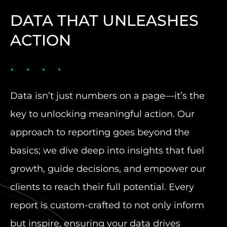
DATA THAT UNLEASHES
ACTION
Data isn’t just numbers on a page—it’s the
key to unlocking meaningful action. Our
approach to reporting goes beyond the
basics; we dive deep into insights that fuel
growth, guide decisions, and empower our
clients to reach their full potential. Every
report is custom-crafted to not only inform
but inspire, ensuring your data drives