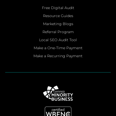
Free Digital Audit
Resource Guides
Marketing Blogs
Referral Program
Local SEO Audit Tool
Make a One-Time Payment
Make a Recurring Payment