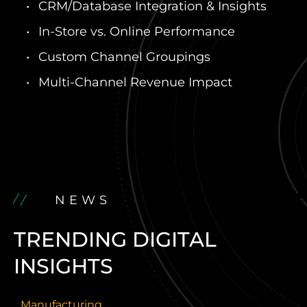
CRM/Database Integration & Insights
In-Store vs. Online Performance
Custom Channel Groupings
Multi-Channel Revenue Impact
NEWS
TRENDING DIGITAL
INSIGHTS
Manufacturing
H