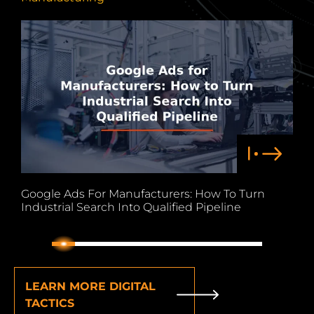
Google Ads For Manufacturers: How To Turn
M
Industrial Search Into Qualified Pipeline
L
1
2
3
4
5
6
7
8
9
LEARN MORE DIGITAL
TACTICS