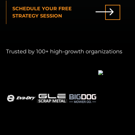
SCHEDULE YOUR FREE
INDUSTRIES WE SERVE
STRATEGY SESSION
PLANS & PACKAGES
LOCATIONS
Trusted by 100+ high-growth organizations
RESOURCES
CONTACT US