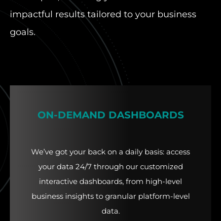
impactful results tailored to your business
goals.
ON-DEMAND DASHBOARDS
We’ve got your back on a daily basis: access
your data 24/7 through our customized
interactive dashboards, from high-level
business insights to granular platform-level
data.