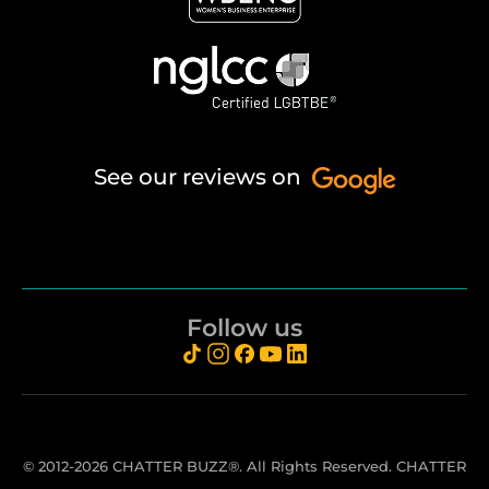
See our reviews on
Follow us
© 2012-2026 CHATTER BUZZ®. All Rights Reserved. CHATTER