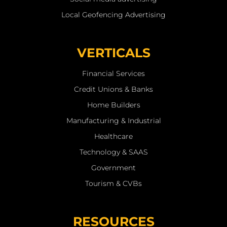
Local Geofencing Advertising
VERTICALS
Financial Services
Credit Unions & Banks
Home Builders
Manufacturing & Industrial
Healthcare
Technology & SAAS
Government
Tourism & CVBs
RESOURCES