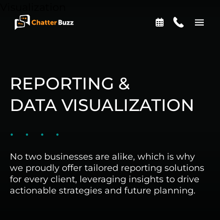
Skip to content
EN
ES
REPORTING &
DATA VISUALIZATION
321-341-2327
WHO WE ARE
No two businesses are alike, which is why
we proudly offer tailored reporting solutions
for every client, leveraging insights to drive
WHAT WE DO
actionable strategies and future planning.
OUR CASE STUDIES