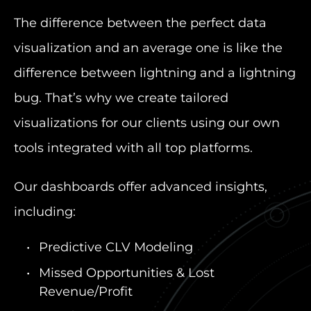
The difference between the perfect data
visualization and an average one is like the
difference between lightning and a lightning
bug. That’s why we create tailored
visualizations for our clients using our own
tools integrated with all top platforms.
Our dashboards offer advanced insights,
including:
Predictive CLV Modeling
Missed Opportunities & Lost
Revenue/Profit