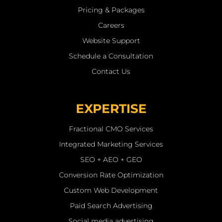
Pricing & Packages
Careers
Website Support
Schedule a Consultation
Contact Us
EXPERTISE
Fractional CMO Services
Integrated Marketing Services
SEO + AEO + GEO
Conversion Rate Optimization
Custom Web Development
Paid Search Advertising
Social media advertising