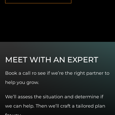
MEET WITH AN EXPERT
Book a call ro see if we’re the right partner to
help you grow.
We’ll assess the situation and determine if
we can help. Then we’ll craft a tailored plan