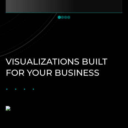
1
2
3
4
VISUALIZATIONS BUILT
FOR YOUR BUSINESS