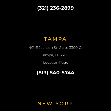
(321) 236-2899
TAMPA
401 E Jackson St. Suite 3300-C,
Tampa, FL 33602
Location Page
(813) 540-5744
NEW YORK