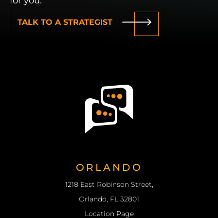
for you.
TALK TO A STRATEGIST
W
ORLANDO
1218 East Robinson Street,
Orlando, FL 32801
Location Page