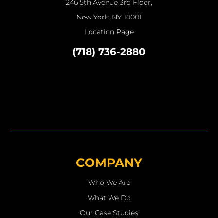
246 5th Avenue 3rd Floor,
New York, NY 10001
Location Page
(718) 736-2880
COMPANY
Who We Are
What We Do
Our Case Studies