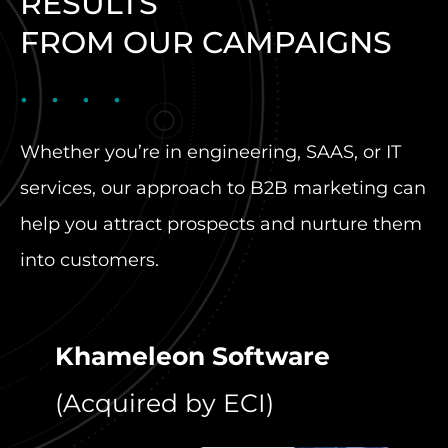
RESULTS
FROM OUR CAMPAIGNS
Whether you’re in engineering, SAAS, or IT
services, our approach to B2B marketing can
help you attract prospects and nurture them
into customers.
Khameleon Software
C4 
(Acquired by ECI)