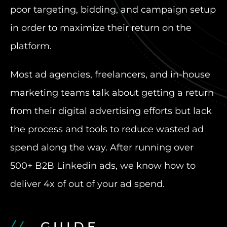
poor targeting, bidding, and campaign setup
in order to maximize their return on the
platform.
Most ad agencies, freelancers, and in-house
marketing teams talk about getting a return
from their digital advertising efforts but lack
the process and tools to reduce wasted ad
spend along the way. After running over
500+ B2B Linkedin ads, we know how to
deliver 4x of out of your ad spend.
GUIDE