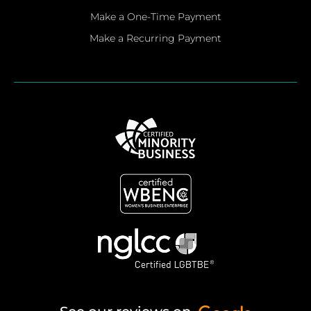
Make a One-Time Payment
Make a Recurring Payment