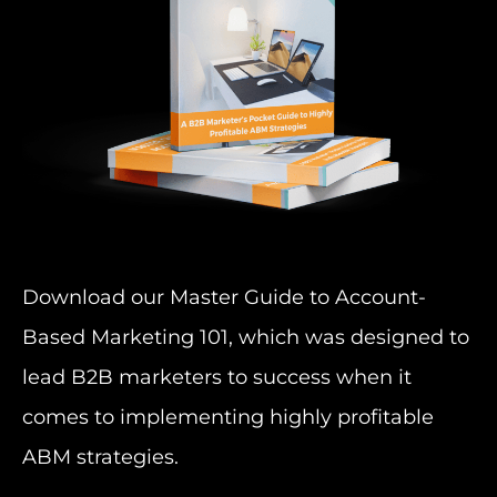
Download our Master Guide to Account-
Based Marketing 101, which was designed to
lead B2B marketers to success when it
comes to implementing highly profitable
ABM strategies.