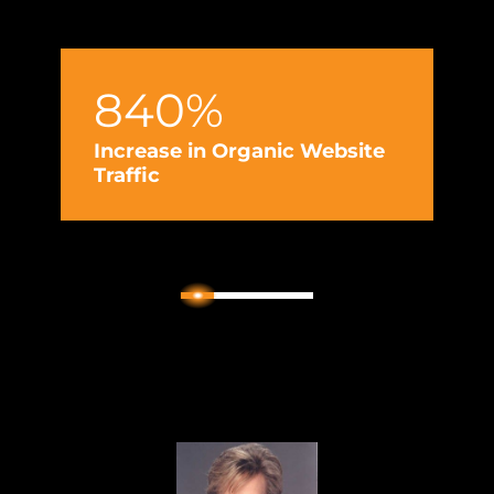
840%
Increase in Organic Website
Traffic
2
1
3
4