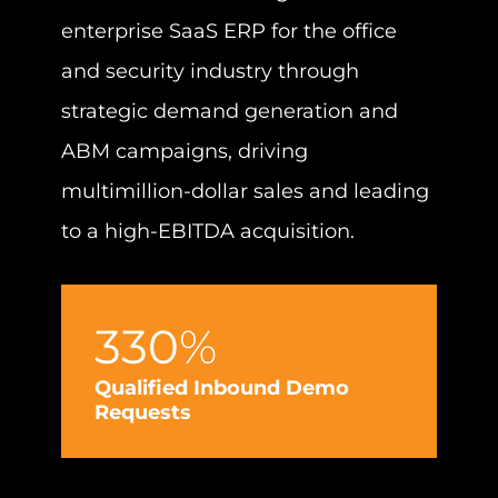
enterprise SaaS ERP for the office
and security industry through
strategic demand generation and
ABM campaigns, driving
multimillion-dollar sales and leading
to a high-EBITDA acquisition.
B
G
330
%
Qualified Inbound Demo
Requests