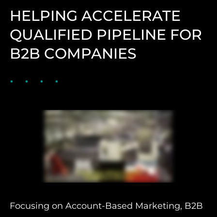
HELPING ACCELERATE
QUALIFIED PIPELINE FOR
B2B COMPANIES
Focusing on Account-Based Marketing, B2B