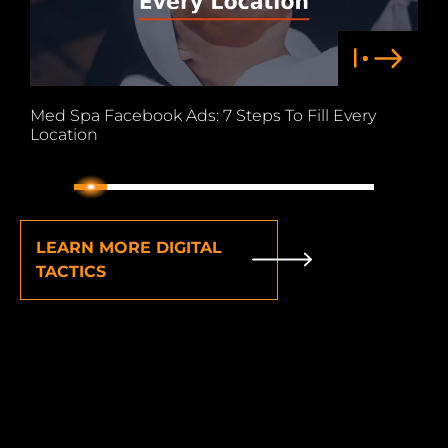
Med Spa Facebook Ads: 7 Steps To Fill Every
F
Location
C
1
2
3
4
5
6
7
8
9
LEARN MORE DIGITAL
TACTICS