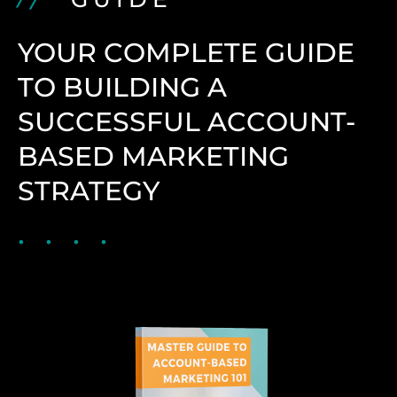
YOUR COMPLETE GUIDE
TO BUILDING A
SUCCESSFUL ACCOUNT-
BASED MARKETING
STRATEGY