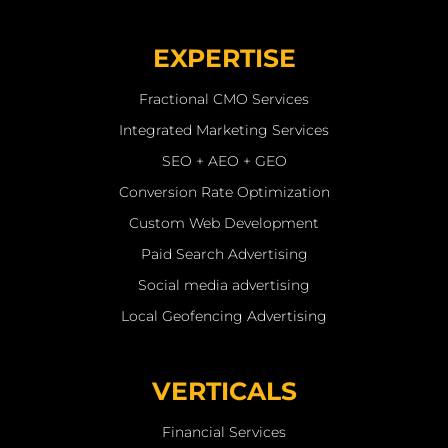
EXPERTISE
Fractional CMO Services
Integrated Marketing Services
SEO + AEO + GEO
Conversion Rate Optimization
Custom Web Development
Paid Search Advertising
Social media advertising
Local Geofencing Advertising
VERTICALS
Financial Services