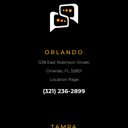
ORLANDO
1218 East Robinson Street,
Orlando, FL 32801
Location Page
(321) 236-2899
TAMPA