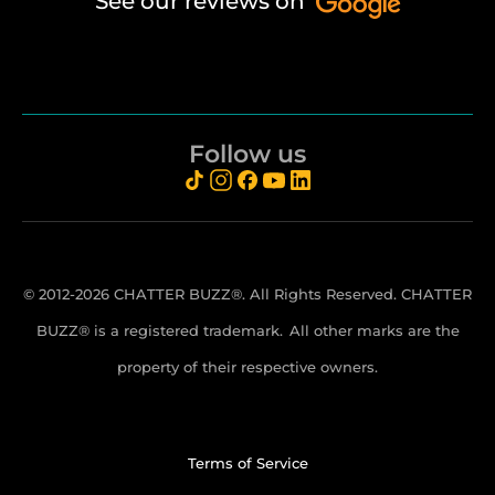
See our reviews on
Follow us
© 2012-2026 CHATTER BUZZ®. All Rights Reserved. CHATTER
BUZZ® is a registered trademark.
All other marks are the
property of their respective owners.
Terms of Service