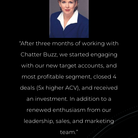
“After three months of working with
Chatter Buzz, we started engaging
with our new target accounts, and
most profitable segment, closed 4
deals (5x higher ACV), and received
an investment. In addition to a
renewed enthusiasm from our
leadership, sales, and marketing
team.”