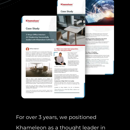
Our 
and 
Cons
for t
keyw
For over 3 years, we positioned
I
Khameleon as a thought leader in
T