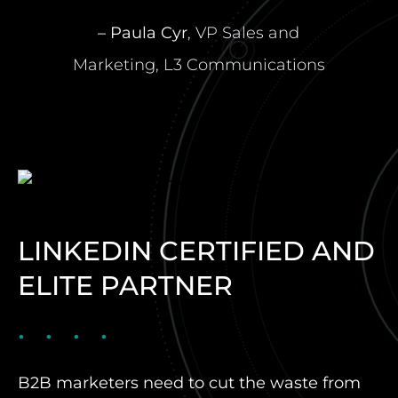
– Paula Cyr
, VP Sales and
Marketing, L3 Communications
LINKEDIN CERTIFIED AND
ELITE PARTNER
B2B marketers need to cut the waste from