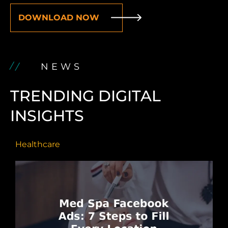
DOWNLOAD NOW
NEWS
TRENDING DIGITAL
INSIGHTS
Healthcare
H