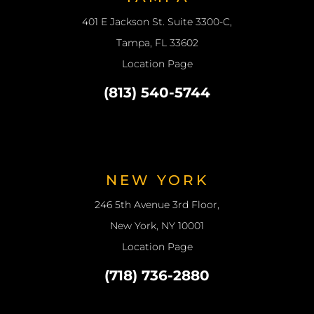
401 E Jackson St. Suite 3300-C,
Tampa, FL 33602
Location Page
(813) 540-5744
NEW YORK
246 5th Avenue 3rd Floor,
New York, NY 10001
Location Page
(718) 736-2880