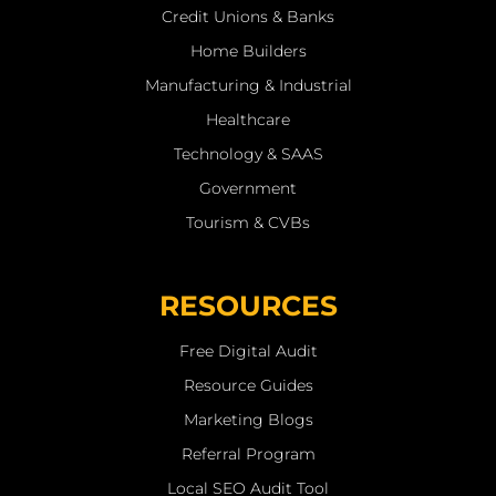
Credit Unions & Banks
Home Builders
Manufacturing & Industrial
Healthcare
Technology & SAAS
Government
Tourism & CVBs
RESOURCES
Free Digital Audit
Resource Guides
Marketing Blogs
Referral Program
Local SEO Audit Tool