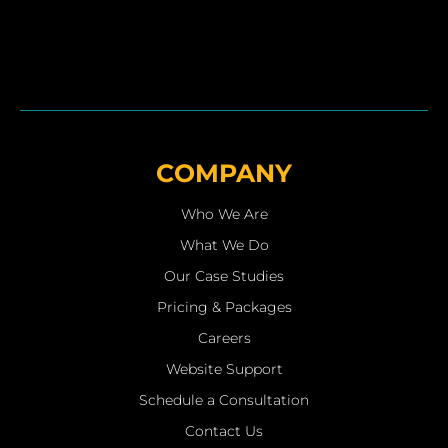
COMPANY
Who We Are
What We Do
Our Case Studies
Pricing & Packages
Careers
Website Support
Schedule a Consultation
Contact Us