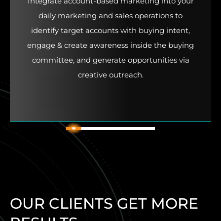
Integrate account-based marketing into your
daily marketing and sales operations to
identify target accounts with buying intent,
engage & create awareness inside the buying
committee, and generate opportunities via
creative outreach.
2
1
3
4
5
6
OUR CLIENTS GET MORE