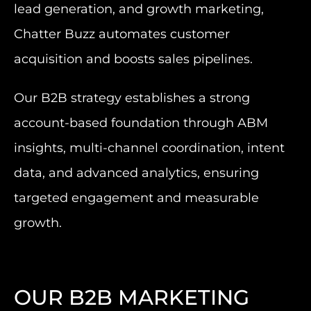
lead generation, and growth marketing,
Chatter Buzz automates customer
acquisition and boosts sales pipelines.
Our B2B strategy establishes a strong
account-based foundation through ABM
insights, multi-channel coordination, intent
data, and advanced analytics, ensuring
targeted engagement and measurable
growth.
OUR B2B MARKETING