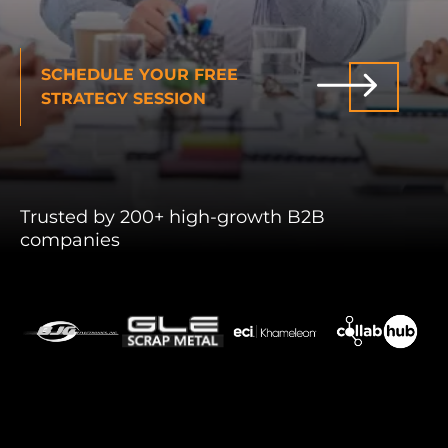
INDUSTRIES WE SERVE
SCHEDULE YOUR FREE
PLANS & PACKAGES
STRATEGY SESSION
LOCATIONS
RESOURCES
Trusted by 200+ high-growth B2B
companies
CONTACT US