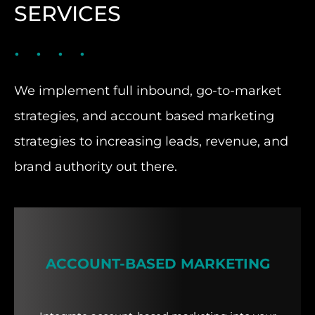
SERVICES
We implement full inbound, go-to-market
strategies, and account based marketing
strategies to increasing leads, revenue, and
brand authority out there.
ACCOUNT-BASED MARKETING