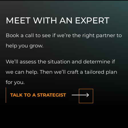
MEET WITH AN EXPERT
Book a call to see if we’re the right partner to
help you grow.
We’ll assess the situation and determine if
we can help. Then we’ll craft a tailored plan
for you.
TALK TO A STRATEGIST
W