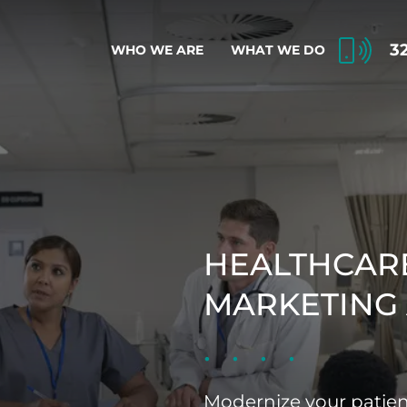
3
WHO WE ARE
WHAT WE DO
HEALTHCARE
MARKETING
Modernize your patie