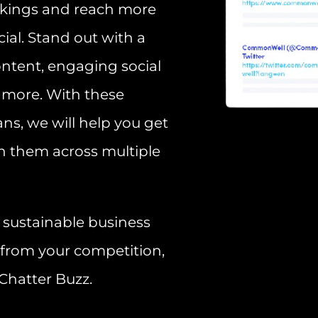
nkings and reach more
ial. Stand out with a
ontent, engaging social
 more. With these
ns, we will help you get
h them across multiple
d, sustainable business
 from your competition,
Chatter Buzz.