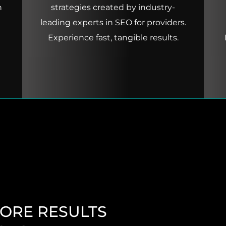
h
strategies created by industry-
leading experts in SEO for providers.
Experience fast, tangible results.
MORE RESULTS