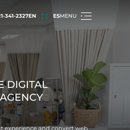
21-341-2327
EN
ES
MENU
 DIGITAL
 AGENCY
nt experience and convert web