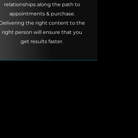
relationships along the path to
appointments & purchase.
Delivering the right content to the
right person will ensure that you
get results faster.