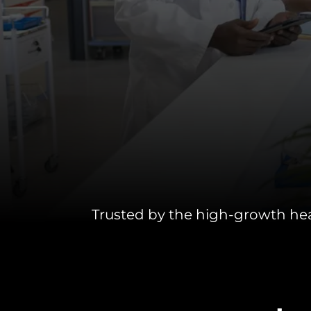
INDUSTRIES WE SERVE
PLANS & PACKAGES
LOCATIONS
RESOURCES
CONTACT US
Trusted by the high-growth he