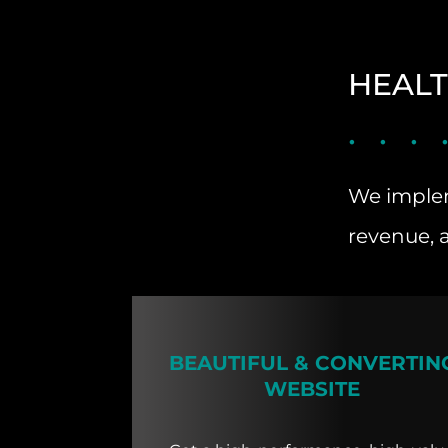
HEALT
We implem
revenue, 
BEAUTIFUL & CONVERTIN
WEBSITE