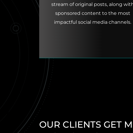
stream of original posts, along wit
sponsored content to the most
impactful social media channels.
OUR CLIENTS GET 