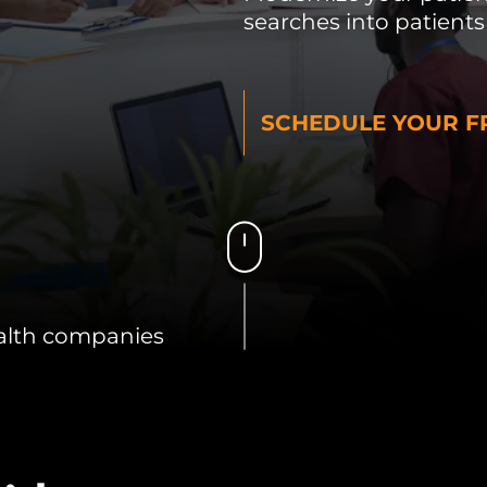
searches into patients
SCHEDULE YOUR FR
alth companies