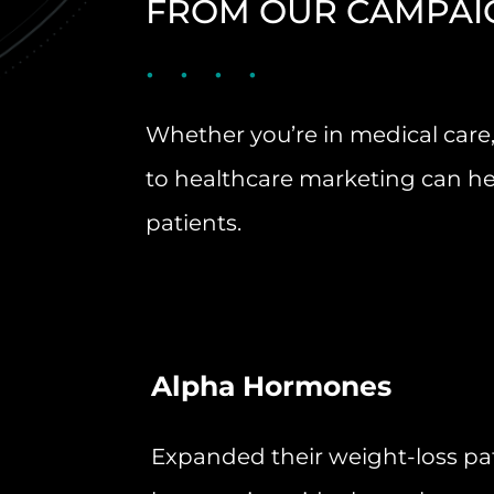
FROM OUR CAMPAI
Whether you’re in medical care,
to healthcare marketing can he
patients.
Alpha Hormones
Expanded their weight-loss pa