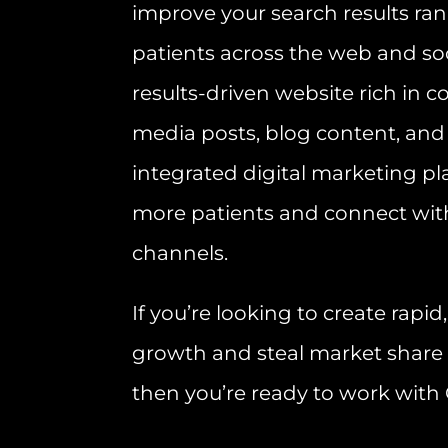
improve your search results ra
patients across the web and soc
results-driven website rich in c
media posts, blog content, and
integrated digital marketing pla
more patients and connect wit
channels.
If you’re looking to create rapi
growth and steal market share
then you’re ready to work with 