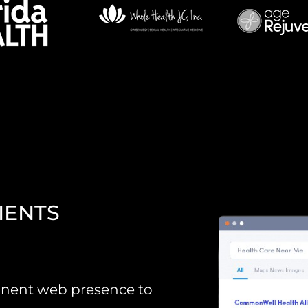
IENTS
minent web presence to