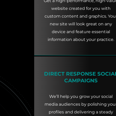
Get a high-performance, high-valu
website created for you with
custom content and graphics. You
new site will look great on any
device and feature essential
information about your practice.
DIRECT RESPONSE SOCIA
CAMPAIGNS
We’ll help you grow your social
media audiences by polishing you
profiles and delivering a steady