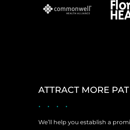
ATTRACT MORE PAT
We’ll help you establish a pro