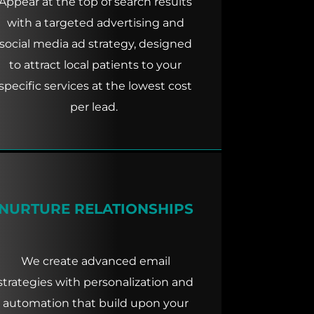
Appear at the top of search results
with a targeted advertising and
social media ad strategy, designed
to attract local patients to your
specific services at the lowest cost
per lead.
NURTURE RELATIONSHIPS
We create advanced email
strategies with personalization and
automation that build upon your