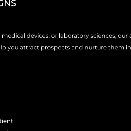
GNS
 medical devices, or laboratory sciences, ou
lp you attract prospects and nurture them i
tient