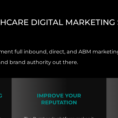
HCARE DIGITAL MARKETING 
ent full inbound, direct, and ABM marketing 
and brand authority out there.
G
IMPROVE YOUR
REPUTATION