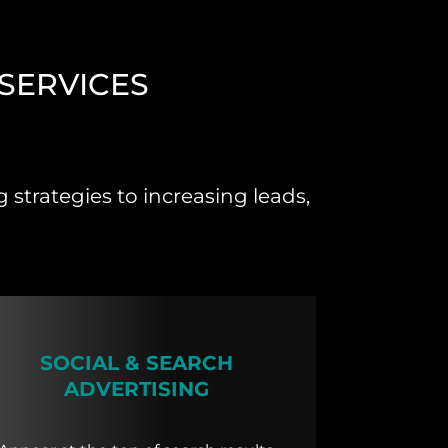
SERVICES
strategies to increasing leads,
SOCIAL & SEARCH
ADVERTISING