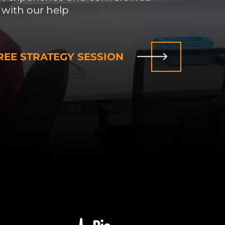
 with our help
EE STRATEGY SESSION