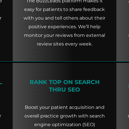
e
The BuzzLeads platform makes it
easy for patients to share feedback
r
with you and tell others about their
positive experiences. We’ll help
monitor your reviews from external
review sites every week.
L
RANK TOP ON SEARCH
THRU SEO
Boost your patient acquisition and
r
overall practice growth with search
engine optimization (SEO)