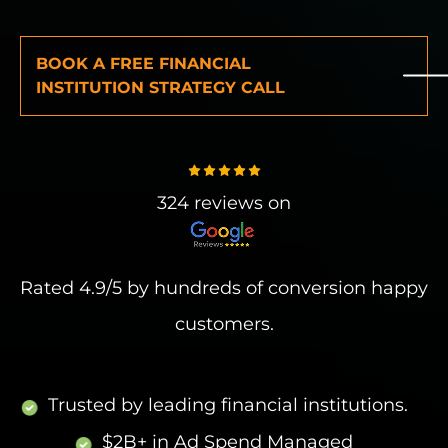
BOOK A FREE FINANCIAL
INSTITUTION STRATEGY CALL
324 reviews on
Rated 4.9/5 by hundreds of conversion happy
customers.
Trusted by leading financial institutions.
$2B+ in Ad Spend Managed