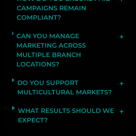
CAMPAIGNS REMAIN
COMPLIANT?
CAN YOU MANAGE
MARKETING ACROSS
MULTIPLE BRANCH
LOCATIONS?
DO YOU SUPPORT
MULTICULTURAL MARKETS?
WHAT RESULTS SHOULD WE
EXPECT?