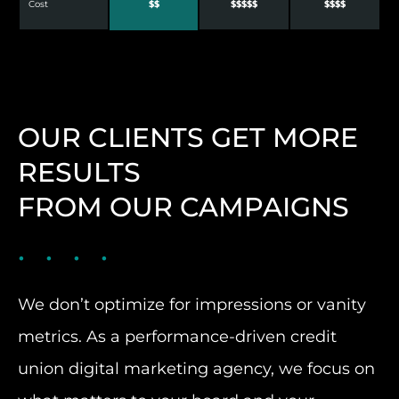
Cost
$$
$$$$$
$$$$
OUR CLIENTS GET MORE
RESULTS
FROM OUR CAMPAIGNS
We don’t optimize for impressions or vanity
metrics. As a performance-driven credit
union digital marketing agency, we focus on