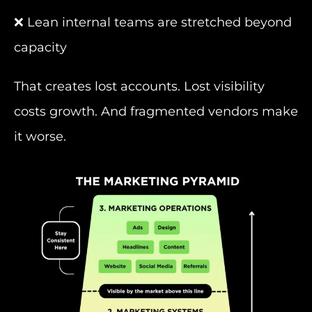
❌ Lean internal teams are stretched beyond
capacity
That creates lost accounts. Lost visibility
costs growth. And fragmented vendors make
it worse.