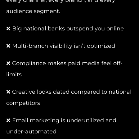
every channel, every branch, and every
audience segment.
❌ Big national banks outspend you online
❌ Multi-branch visibility isn’t optimized
❌ Compliance makes paid media feel off-
limits
❌ Creative looks dated compared to national
competitors
❌ Email marketing is underutilized and
under-automated