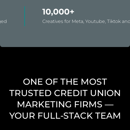
10,000+
Creatives for Meta, Youtube, Tiktok and Snap.
ONE OF THE MOST
TRUSTED CREDIT UNION
MARKETING FIRMS —
YOUR FULL-STACK TEAM