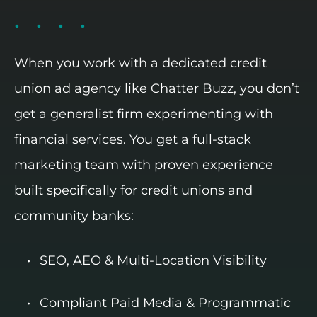
When you work with a dedicated credit
union ad agency like Chatter Buzz, you don’t
get a generalist firm experimenting with
financial services. You get a full-stack
marketing team with proven experience
built specifically for credit unions and
community banks:
SEO, AEO & Multi-Location Visibility
Compliant Paid Media & Programmatic