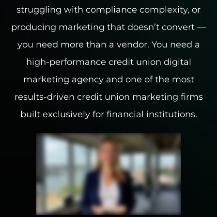
struggling with compliance complexity, or
INDUSTRIES WE SERVE
producing marketing that doesn’t convert —
you need more than a vendor. You need a
PLANS & PACKAGES
high-performance credit union digital
LOCATIONS
marketing agency and one of the most
results-driven credit union marketing firms
RESOURCES
built exclusively for financial institutions.
CONTACT US