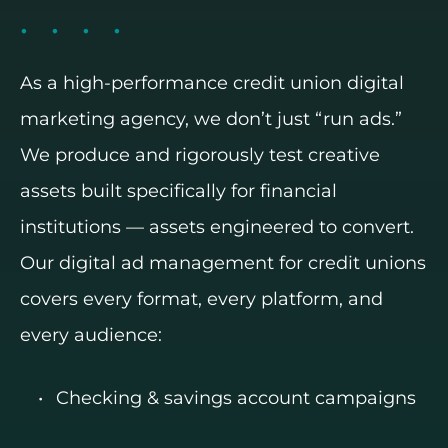
As a high-performance credit union digital
marketing agency, we don’t just “run ads.”
We produce and rigorously test creative
assets built specifically for financial
institutions — assets engineered to convert.
Our digital ad management for credit unions
covers every format, every platform, and
every audience:
Checking & savings account campaigns