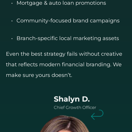
Mortgage & auto loan promotions
Community-focused brand campaigns
Branch-specific local marketing assets
Even the best strategy fails without creative
that reflects modern financial branding. We
make sure yours doesn’t.