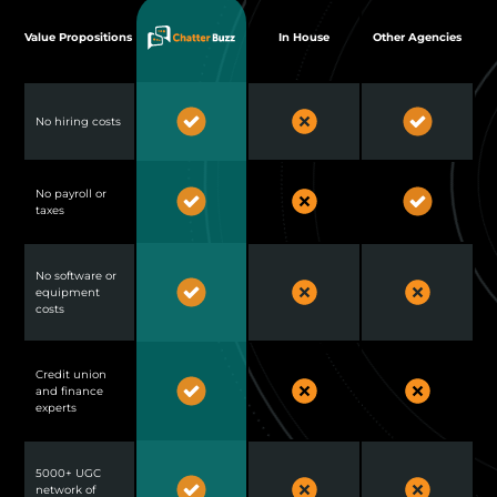
Value Propositions
In House
Other Agencies
No hiring costs
No payroll or
taxes
No software or
equipment
costs
Credit union
and finance
experts
5000+ UGC
network of