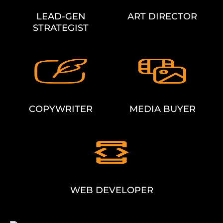
LEAD-GEN
ART DIRECTOR
STRATEGIST
COPYWRITER
MEDIA BUYER
WEB DEVELOPER