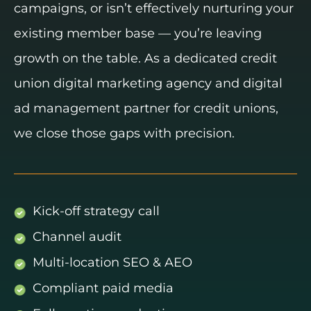
campaigns, or isn’t effectively nurturing your
existing member base — you’re leaving
growth on the table. As a dedicated credit
union digital marketing agency and digital
ad management partner for credit unions,
we close those gaps with precision.
Kick-off strategy call
Channel audit
Multi-location SEO & AEO
Compliant paid media