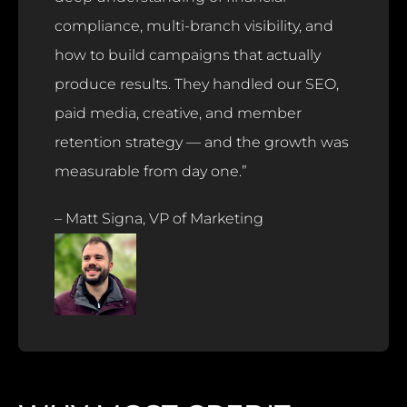
compliance, multi-branch visibility, and
how to build campaigns that actually
produce results. They handled our SEO,
paid media, creative, and member
retention strategy — and the growth was
measurable from day one.”
– Matt Signa, VP of Marketing