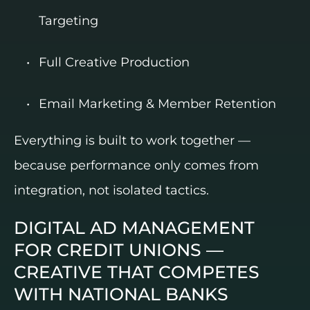
Targeting
Full Creative Production
Email Marketing & Member Retention
Everything is built to work together —
because performance only comes from
integration, not isolated tactics.
DIGITAL AD MANAGEMENT
FOR CREDIT UNIONS —
CREATIVE THAT COMPETES
WITH NATIONAL BANKS