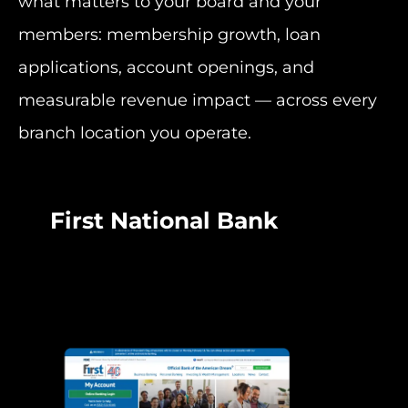
what matters to your board and your
members: membership growth, loan
applications, account openings, and
measurable revenue impact — across every
branch location you operate.
First National Bank
BB