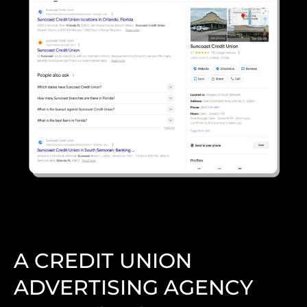
A CREDIT UNION
ADVERTISING AGENCY