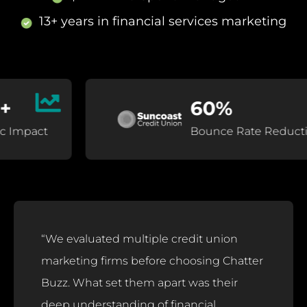
13+ years in financial services marketing
60%
act
Bounce Rate Reduction
“We evaluated multiple credit union
marketing firms before choosing Chatter
Buzz. What set them apart was their
deep understanding of financial