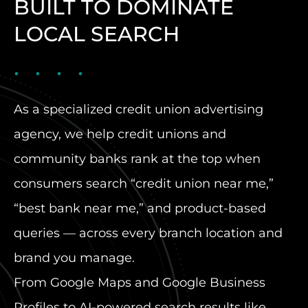
BUILT TO DOMINATE
LOCAL SEARCH
As a specialized credit union advertising
agency, we help credit unions and
community banks rank at the top when
consumers search “credit union near me,”
“best bank near me,” and product-based
queries — across every branch location and
brand you manage.
From Google Maps and Google Business
Profiles to AI-powered search results like