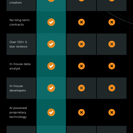
creators
No long term
contracts
Over 100+ 5
star reviews
In-house data
analyst
In-house
developers
AI powered
proprietary
technology