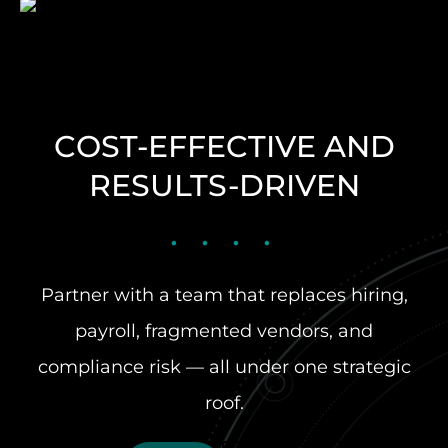
COST-EFFECTIVE AND
RESULTS-DRIVEN
Partner with a team that replaces hiring,
payroll, fragmented vendors, and
compliance risk — all under one strategic
roof.