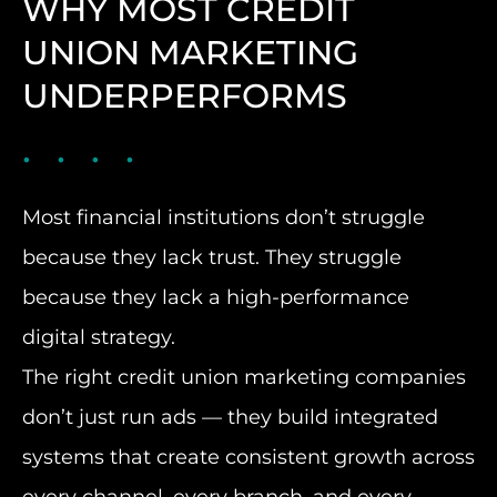
WHY MOST CREDIT
UNION MARKETING
UNDERPERFORMS
Most financial institutions don’t struggle
because they lack trust. They struggle
because they lack a high-performance
digital strategy.
The right credit union marketing companies
don’t just run ads — they build integrated
systems that create consistent growth across