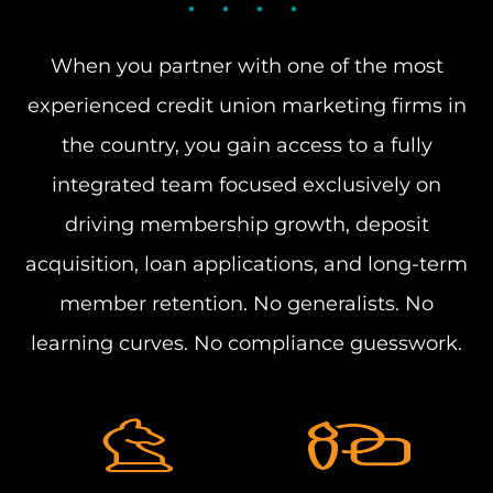
When you partner with one of the most
experienced credit union marketing firms in
the country, you gain access to a fully
integrated team focused exclusively on
driving membership growth, deposit
acquisition, loan applications, and long-term
member retention. No generalists. No
learning curves. No compliance guesswork.