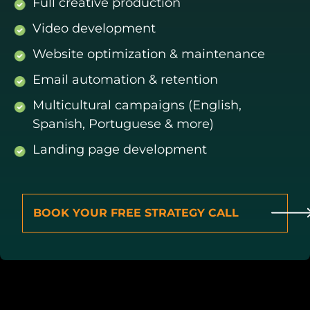
Full creative production
Video development
Website optimization & maintenance
Email automation & retention
Multicultural campaigns (English,
Spanish, Portuguese & more)
Landing page development
BOOK YOUR FREE STRATEGY CALL