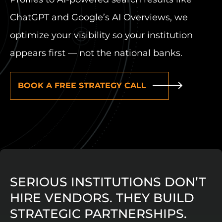
ChatGPT and Google’s AI Overviews, we
optimize your visibility so your institution
appears first — not the national banks.
BOOK A FREE STRATEGY CALL
SERIOUS INSTITUTIONS DON’T
HIRE VENDORS. THEY BUILD
STRATEGIC PARTNERSHIPS.