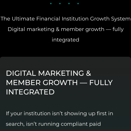
The Ultimate Financial Institution Growth System
Digital marketing & member growth — fully
integrated
DIGITAL MARKETING &
MEMBER GROWTH — FULLY
INTEGRATED
If your institution isn’t showing up first in
search, isn’t running compliant paid