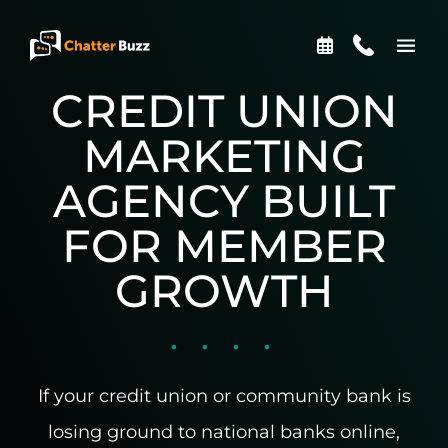
Skip to content
CREDIT UNION
EN
ES
MARKETING
AGENCY BUILT
321-341-2327
FOR MEMBER
GROWTH
WHO WE ARE
WHAT WE DO
If your credit union or community bank is
OUR CASE STUDIES
losing ground to national banks online,