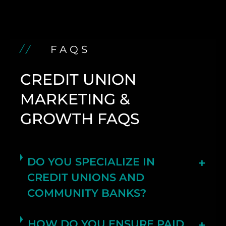
FAQS
CREDIT UNION
MARKETING &
GROWTH FAQS
DO YOU SPECIALIZE IN
CREDIT UNIONS AND
COMMUNITY BANKS?
HOW DO YOU ENSURE PAID