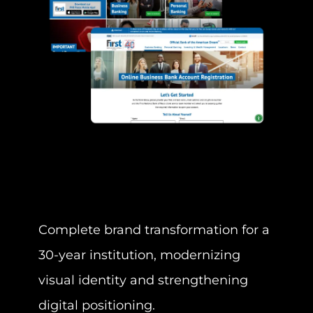
Complete brand transformation for a
Deve
30-year institution, modernizing
land
visual identity and strengthening
camp
digital positioning.
busi