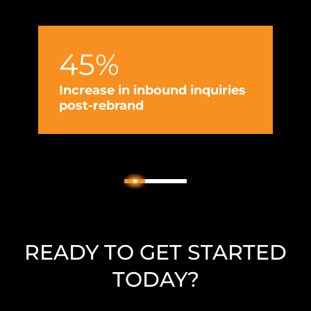
esta
entr
45%
Increase in inbound inquiries
post-rebrand
I
g
2
1
3
READY TO GET STARTED
TODAY?