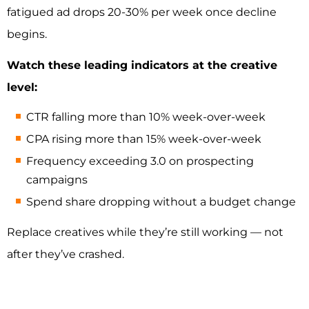
fatigued ad drops 20-30% per week once decline
begins.
Watch these leading indicators at the creative
level:
CTR falling more than 10% week-over-week
CPA rising more than 15% week-over-week
Frequency exceeding 3.0 on prospecting
campaigns
Spend share dropping without a budget change
Replace creatives while they’re still working — not
after they’ve crashed.