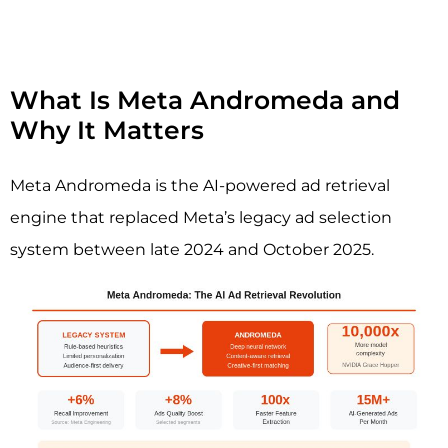
What Is Meta Andromeda and
Why It Matters
Meta Andromeda is the AI-powered ad retrieval
engine that replaced Meta’s legacy ad selection
system between late 2024 and October 2025.