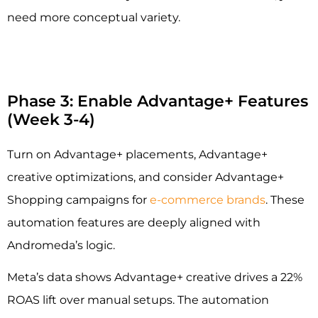
need more conceptual variety.
Phase 3: Enable Advantage+ Features
(Week 3-4)
Turn on Advantage+ placements, Advantage+
creative optimizations, and consider Advantage+
Shopping campaigns for
e-commerce brands
. These
automation features are deeply aligned with
Andromeda’s logic.
Meta’s data shows Advantage+ creative drives a 22%
ROAS lift over manual setups. The automation