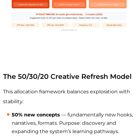
The 50/30/20 Creative Refresh Model
This allocation framework balances exploration with
stability:
50% new concepts
— fundamentally new hooks,
narratives, formats. Purpose: discovery and
expanding the system’s learning pathways.