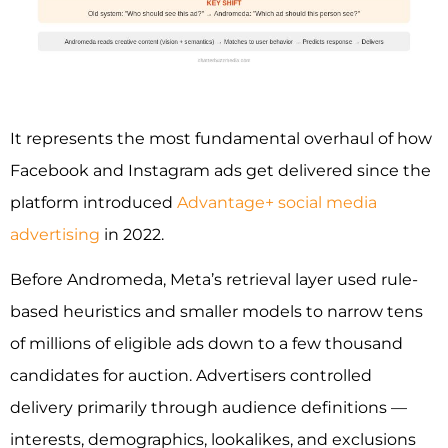
It represents the most fundamental overhaul of how
Facebook and Instagram ads get delivered since the
platform introduced
Advantage+ social media
advertising
in 2022.
Before Andromeda, Meta’s retrieval layer used rule-
based heuristics and smaller models to narrow tens
of millions of eligible ads down to a few thousand
candidates for auction. Advertisers controlled
delivery primarily through audience definitions —
interests, demographics, lookalikes, and exclusions