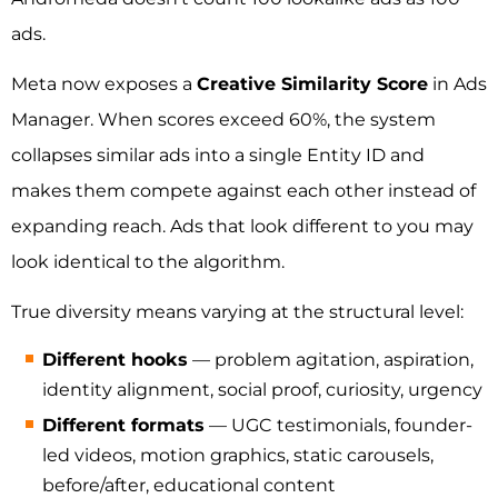
ads.
Meta now exposes a
Creative Similarity Score
in Ads
Manager. When scores exceed 60%, the system
collapses similar ads into a single Entity ID and
makes them compete against each other instead of
expanding reach. Ads that look different to you may
look identical to the algorithm.
True diversity means varying at the structural level:
Different hooks
— problem agitation, aspiration,
identity alignment, social proof, curiosity, urgency
Different formats
— UGC testimonials, founder-
led videos, motion graphics, static carousels,
before/after, educational content