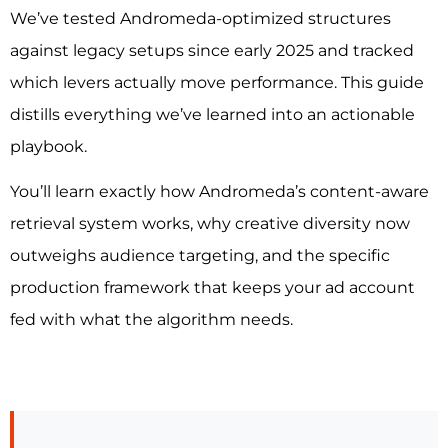
We’ve tested Andromeda-optimized structures
against legacy setups since early 2025 and tracked
which levers actually move performance. This guide
distills everything we’ve learned into an actionable
playbook.
You’ll learn exactly how Andromeda’s content-aware
retrieval system works, why creative diversity now
outweighs audience targeting, and the specific
production framework that keeps your ad account
fed with what the algorithm needs.