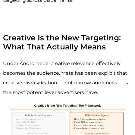
targeting across placements.
Creative Is the New Targeting:
What That Actually Means
Under Andromeda, creative relevance effectively
becomes the audience. Meta has been explicit that
creative diversification — not narrow audiences — is
the most potent lever advertisers have.