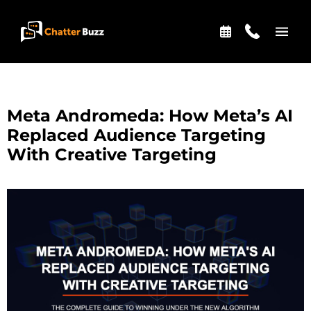
Skip to content
EN
ES
Meta Andromeda: How Meta’s AI
Replaced Audience Targeting
With Creative Targeting
321-341-2327
WHO WE ARE
WHAT WE DO
OUR CASE STUDIES