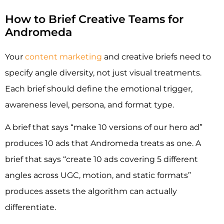
How to Brief Creative Teams for
Andromeda
Your
content marketing
and creative briefs need to
specify angle diversity, not just visual treatments.
Each brief should define the emotional trigger,
awareness level, persona, and format type.
A brief that says “make 10 versions of our hero ad”
produces 10 ads that Andromeda treats as one. A
brief that says “create 10 ads covering 5 different
angles across UGC, motion, and static formats”
produces assets the algorithm can actually
differentiate.