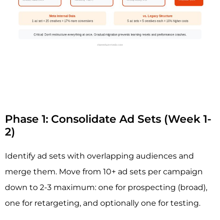
Phase 1: Consolidate Ad Sets (Week 1-
2)
Identify ad sets with overlapping audiences and
merge them. Move from 10+ ad sets per campaign
down to 2-3 maximum: one for prospecting (broad),
one for retargeting, and optionally one for testing.