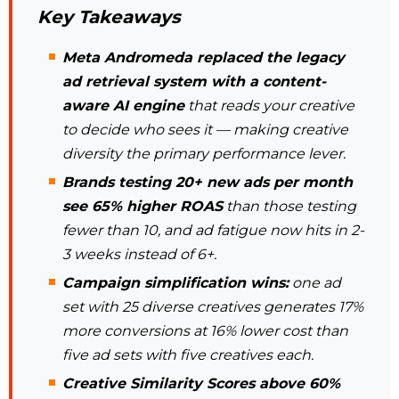
Key Takeaways
Meta Andromeda replaced the legacy
ad retrieval system with a content-
aware AI engine
that reads your creative
to decide who sees it — making creative
diversity the primary performance lever.
Brands testing 20+ new ads per month
see 65% higher ROAS
than those testing
fewer than 10, and ad fatigue now hits in 2-
3 weeks instead of 6+.
Campaign simplification wins:
one ad
set with 25 diverse creatives generates 17%
more conversions at 16% lower cost than
five ad sets with five creatives each.
Creative Similarity Scores above 60%