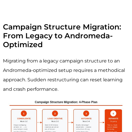
Campaign Structure Migration:
From Legacy to Andromeda-
Optimized
Migrating from a legacy campaign structure to an
Andromeda-optimized setup requires a methodical
approach. Sudden restructuring can reset learning
and crash performance.