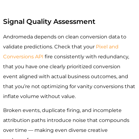
Signal Quality Assessment
Andromeda depends on clean conversion data to
validate predictions. Check that your
Pixel and
Conversions API
fire consistently with redundancy,
that you have one clearly prioritized conversion
event aligned with actual business outcomes, and
that you’re not optimizing for vanity conversions that
inflate volume without value.
Broken events, duplicate firing, and incomplete
attribution paths introduce noise that compounds
over time — making even diverse creative