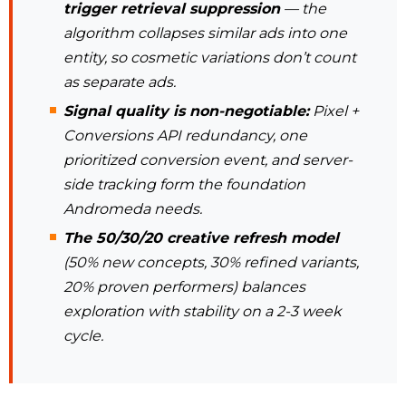
trigger retrieval suppression
— the
algorithm collapses similar ads into one
entity, so cosmetic variations don’t count
as separate ads.
Signal quality is non-negotiable:
Pixel +
Conversions API redundancy, one
prioritized conversion event, and server-
side tracking form the foundation
Andromeda needs.
The 50/30/20 creative refresh model
(50% new concepts, 30% refined variants,
20% proven performers) balances
exploration with stability on a 2-3 week
cycle.