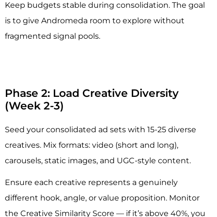
Keep budgets stable during consolidation. The goal
is to give Andromeda room to explore without
fragmented signal pools.
Phase 2: Load Creative Diversity
(Week 2-3)
Seed your consolidated ad sets with 15-25 diverse
creatives. Mix formats: video (short and long),
carousels, static images, and UGC-style content.
Ensure each creative represents a genuinely
different hook, angle, or value proposition. Monitor
the Creative Similarity Score — if it’s above 40%, you