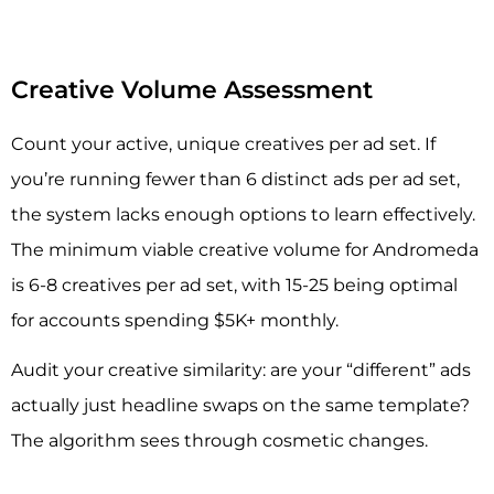
Creative Volume Assessment
Count your active, unique creatives per ad set. If
you’re running fewer than 6 distinct ads per ad set,
the system lacks enough options to learn effectively.
The minimum viable creative volume for Andromeda
is 6-8 creatives per ad set, with 15-25 being optimal
for accounts spending $5K+ monthly.
Audit your creative similarity: are your “different” ads
actually just headline swaps on the same template?
The algorithm sees through cosmetic changes.