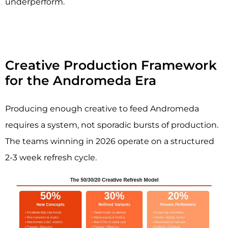
underperform.
Creative Production Framework
for the Andromeda Era
Producing enough creative to feed Andromeda
requires a system, not sporadic bursts of production.
The teams winning in 2026 operate on a structured
2-3 week refresh cycle.