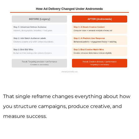
That single reframe changes everything about how
you structure campaigns, produce creative, and
measure success.