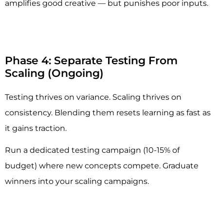
amplifies good creative — but punishes poor inputs.
Phase 4: Separate Testing From
Scaling (Ongoing)
Testing thrives on variance. Scaling thrives on
consistency. Blending them resets learning as fast as
it gains traction.
Run a dedicated testing campaign (10-15% of
budget) where new concepts compete. Graduate
winners into your scaling campaigns.