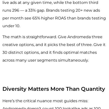
live ads at any given time, while the bottom third
runs 296 — a 33% gap. Brands testing 20+ new ads
per month see 65% higher ROAS than brands testing
under 10.
The math is straightforward. Give Andromeda three
creative options, and it picks the best of three. Give it
30 distinct options, and it finds optimal matches
across many user segments simultaneously.
Diversity Matters More Than Quantity
Here’s the critical nuance most guides miss:
Andromeda doesn’t count 100 lookalike ads as 100