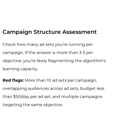
Campaign Structure Assessment
Check how many ad sets you’re running per
campaign. If the answer is more than 3-5 per
objective, you’re likely fragmenting the algorithm’s
learning capacity.
Red flags:
More than 10 ad sets per campaign,
overlapping audiences across ad sets, budget less
than $50/day per ad set, and multiple campaigns
targeting the same objective.