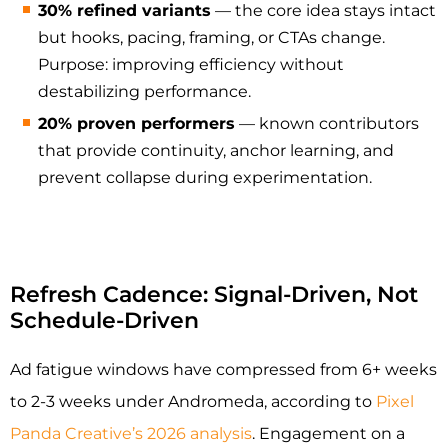
30% refined variants
— the core idea stays intact
but hooks, pacing, framing, or CTAs change.
Purpose: improving efficiency without
destabilizing performance.
20% proven performers
— known contributors
that provide continuity, anchor learning, and
prevent collapse during experimentation.
Refresh Cadence: Signal-Driven, Not
Schedule-Driven
Ad fatigue windows have compressed from 6+ weeks
to 2-3 weeks under Andromeda, according to
Pixel
Panda Creative’s 2026 analysis
. Engagement on a