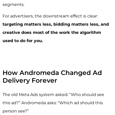
segments.
For advertisers, the downstream effect is clear:
targeting matters less, bidding matters less, and
creative does most of the work the algorithm
used to do for you.
How Andromeda Changed Ad
Delivery Forever
The old Meta Ads system asked: “Who should see
this ad?” Andromeda asks: “Which ad should this
person see?”