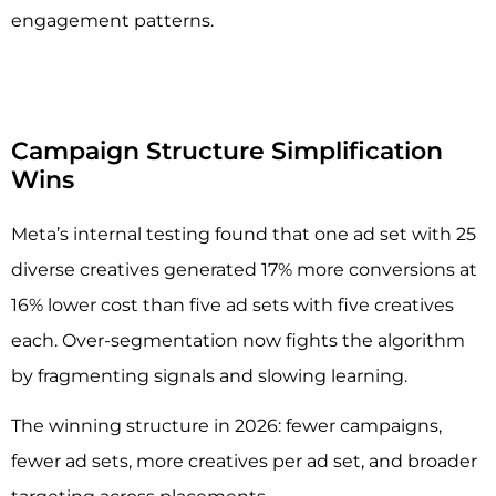
engagement patterns.
Campaign Structure Simplification
Wins
Meta’s internal testing found that one ad set with 25
diverse creatives generated 17% more conversions at
16% lower cost than five ad sets with five creatives
each. Over-segmentation now fights the algorithm
by fragmenting signals and slowing learning.
The winning structure in 2026: fewer campaigns,
fewer ad sets, more creatives per ad set, and broader