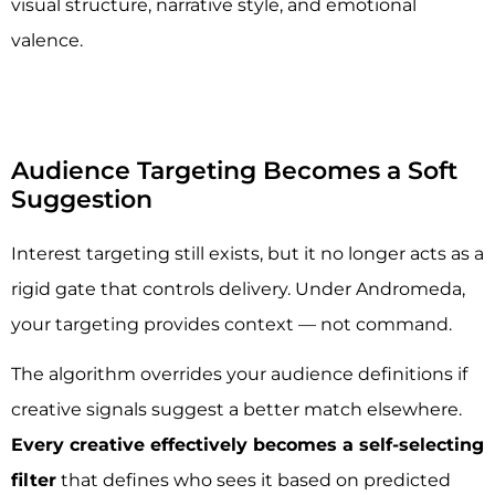
visual structure, narrative style, and emotional
valence.
Audience Targeting Becomes a Soft
Suggestion
Interest targeting still exists, but it no longer acts as a
rigid gate that controls delivery. Under Andromeda,
your targeting provides context — not command.
The algorithm overrides your audience definitions if
creative signals suggest a better match elsewhere.
Every creative effectively becomes a self-selecting
filter
that defines who sees it based on predicted