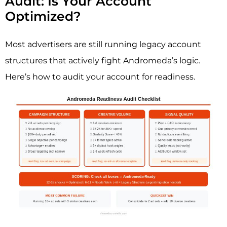
Audit: Is Your Account
Optimized?
Most advertisers are still running legacy account
structures that actively fight Andromeda’s logic.
Here’s how to audit your account for readiness.