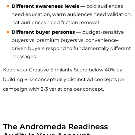
Different awareness levels
— cold audiences
need education, warm audiences need validation,
hot audiences need friction removal
Different buyer personas
— budget-sensitive
buyers vs. premium buyers vs. convenience-
driven buyers respond to fundamentally different
messages
Keep your Creative Similarity Score below 40% by
building 8-12 conceptually distinct ad concepts per
campaign with 2-3 variations per concept.
The Andromeda Readiness