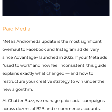
INDUSTRIES WE SERVE
PLANS & PACKAGES
Paid Media
LOCATIONS
Meta’s Andromeda update is the most significant
overhaul to Facebook and Instagram ad delivery
RESOURCES
since Advantage+ launched in 2022. If your Meta ads
“used to work” and now feel inconsistent, this guide
CONTACT US
explains exactly what changed — and how to
restructure your creative strategy to win under the
new algorithm.
At Chatter Buzz, we manage paid social campaigns
across dozens of B2B and e-commerce accounts.