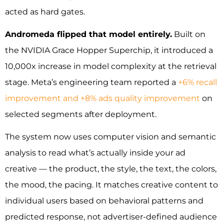
acted as hard gates.
Andromeda flipped that model entirely.
Built on
the NVIDIA Grace Hopper Superchip, it introduced a
10,000x increase in model complexity at the retrieval
stage. Meta’s engineering team reported a
+6% recall
improvement and +8% ads quality improvement
on
selected segments after deployment.
The system now uses computer vision and semantic
analysis to read what’s actually inside your ad
creative — the product, the style, the text, the colors,
the mood, the pacing. It matches creative content to
individual users based on behavioral patterns and
predicted response, not advertiser-defined audience