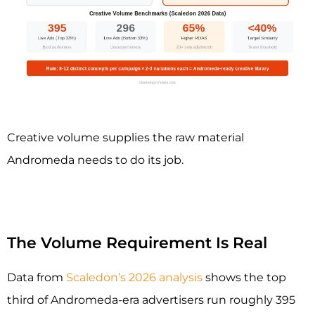
Creative volume supplies the raw material
Andromeda needs to do its job.
The Volume Requirement Is Real
Data from
Scaledon’s 2026 analysis
shows the top
third of Andromeda-era advertisers run roughly 395