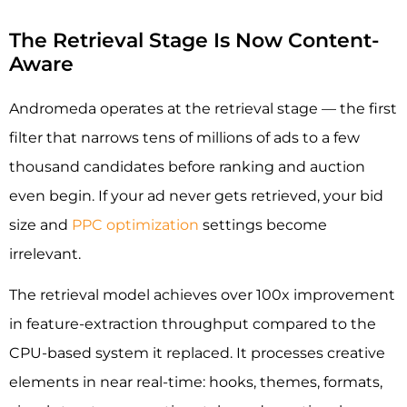
The Retrieval Stage Is Now Content-
Aware
Andromeda operates at the retrieval stage — the first
filter that narrows tens of millions of ads to a few
thousand candidates before ranking and auction
even begin. If your ad never gets retrieved, your bid
size and
PPC optimization
settings become
irrelevant.
The retrieval model achieves over 100x improvement
in feature-extraction throughput compared to the
CPU-based system it replaced. It processes creative
elements in near real-time: hooks, themes, formats,