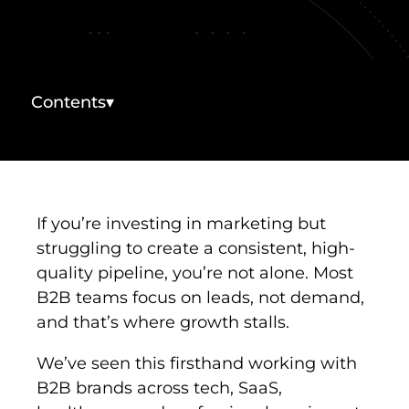
INDUSTRIES WE SERVE
PLANS & PACKAGES
Contents
▾
LOCATIONS
RESOURCES
If you’re investing in marketing but
CONTACT US
struggling to create a consistent, high-
quality pipeline, you’re not alone. Most
B2B teams focus on leads, not demand,
and that’s where growth stalls.
We’ve seen this firsthand working with
B2B brands across tech, SaaS,