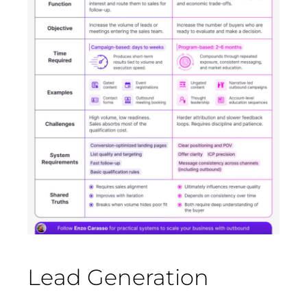
Lead Generation