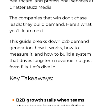
healthcare, and professional services at
Chatter Buzz Media.
The companies that win don’t chase
leads; they build demand. Here’s what
you’ll learn next.
This guide breaks down b2b demand
generation, how it works, how to
measure it, and how to build a system
that drives long-term revenue, not just
form fills. Let’s dive in.
Key Takeaways:
B2B growth stalls when teams