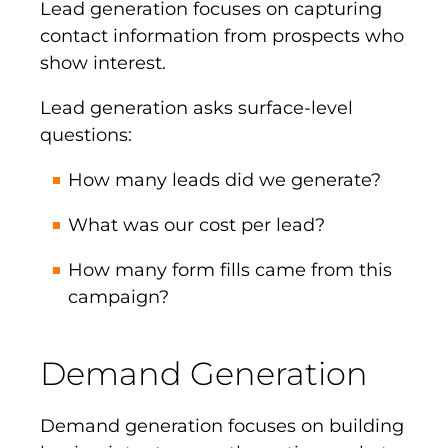
Lead generation focuses on capturing
contact information from prospects who
show interest.
Lead generation asks surface-level
questions:
How many leads did we generate?
What was our cost per lead?
How many form fills came from this
campaign?
Demand Generation
Demand generation focuses on building