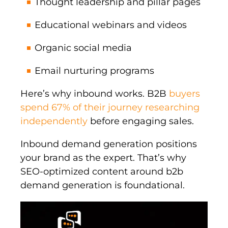
Thought leadership and pillar pages
Educational webinars and videos
Organic social media
Email nurturing programs
Here’s why inbound works. B2B
buyers
spend 67% of their journey researching
independently
before engaging sales.
Inbound demand generation positions
your brand as the expert. That’s why
SEO-optimized content around b2b
demand generation is foundational.