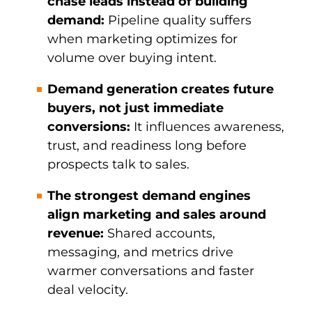
chase leads instead of building
demand:
Pipeline quality suffers
when marketing optimizes for
volume over buying intent.
Demand generation creates future
buyers, not just immediate
conversions:
It influences awareness,
trust, and readiness long before
prospects talk to sales.
The strongest demand engines
align marketing and sales around
revenue:
Shared accounts,
messaging, and metrics drive
warmer conversations and faster
deal velocity.