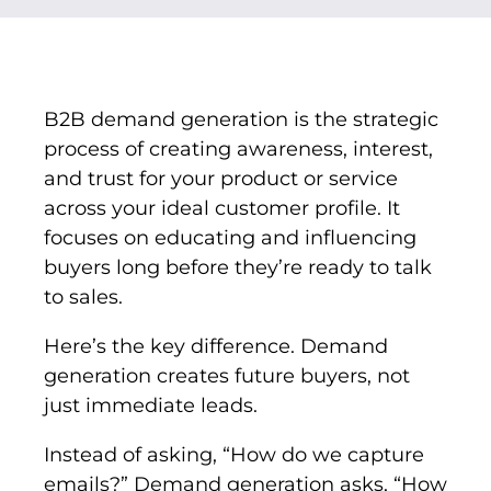
B2B demand generation is the strategic
process of creating awareness, interest,
and trust for your product or service
across your ideal customer profile. It
focuses on educating and influencing
buyers long before they’re ready to talk
to sales.
Here’s the key difference. Demand
generation creates future buyers, not
just immediate leads.
Instead of asking, “How do we capture
emails?” Demand generation asks, “How