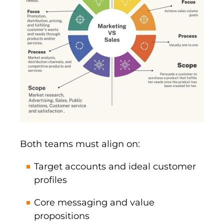
Both teams must align on:
Target accounts and ideal customer
profiles
Core messaging and value
propositions