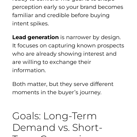
perception early so your brand becomes
familiar and credible before buying
intent spikes.
Lead generation
is narrower by design.
It focuses on capturing known prospects
who are already showing interest and
are willing to exchange their
information.
Both matter, but they serve different
moments in the buyer’s journey.
Goals: Long-Term
Demand vs. Short-