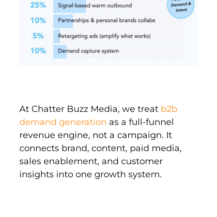
At Chatter Buzz Media, we treat
b2b
demand generation
as a full-funnel
revenue engine, not a campaign. It
connects brand, content, paid media,
sales enablement, and customer
insights into one growth system.