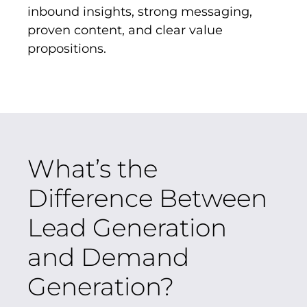
inbound insights, strong messaging,
proven content, and clear value
propositions.
What’s the
Difference Between
Lead Generation
and Demand
Generation?