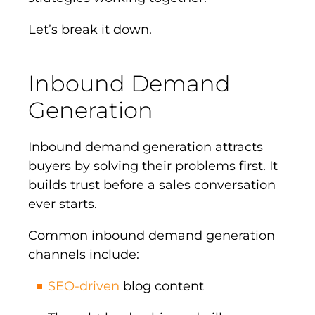
Let’s break it down.
Inbound Demand
Generation
Inbound demand generation attracts
buyers by solving their problems first. It
builds trust before a sales conversation
ever starts.
Common inbound demand generation
channels include:
SEO-driven
blog content