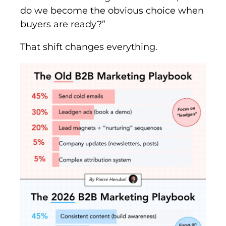
do we become the obvious choice when
buyers are ready?”
That shift changes everything.