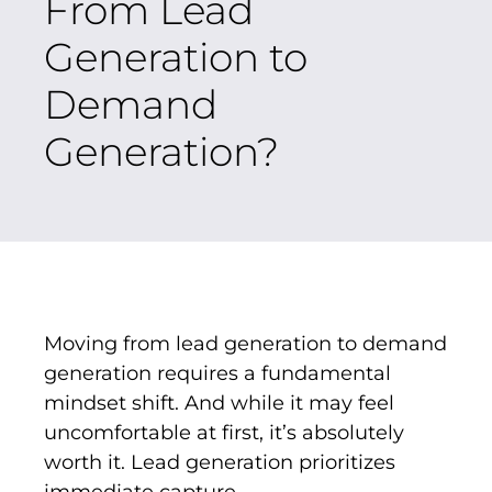
From Lead
Generation to
Demand
Generation?
Moving from lead generation to demand
generation requires a fundamental
mindset shift. And while it may feel
uncomfortable at first, it’s absolutely
worth it. Lead generation prioritizes