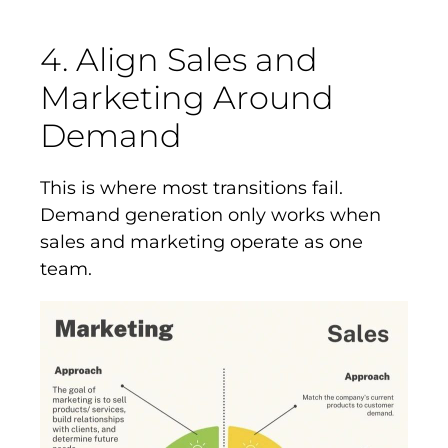
4. Align Sales and
Marketing Around
Demand
This is where most transitions fail.
Demand generation only works when
sales and marketing operate as one
team.