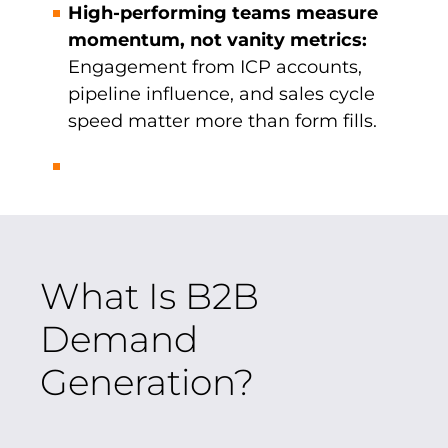
High-performing teams measure
momentum, not vanity metrics:
Engagement from ICP accounts,
pipeline influence, and sales cycle
speed matter more than form fills.
What Is B2B
Demand
Generation?