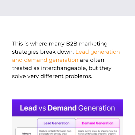
This is where many B2B marketing
strategies break down.
Lead generation
and demand generation
are often
treated as interchangeable, but they
solve very different problems.