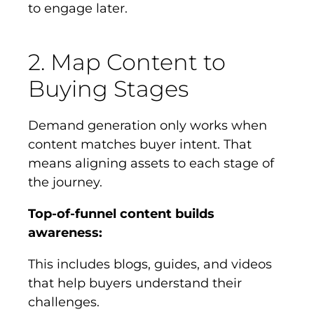
to engage later.
2. Map Content to
Buying Stages
Demand generation only works when
content matches buyer intent. That
means aligning assets to each stage of
the journey.
Top-of-funnel content builds
awareness:
This includes blogs, guides, and videos
that help buyers understand their
challenges.