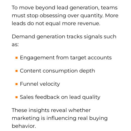
To move beyond lead generation, teams
must stop obsessing over quantity. More
leads do not equal more revenue.
Demand generation tracks signals such
as:
Engagement from target accounts
Content consumption depth
Funnel velocity
Sales feedback on lead quality
These insights reveal whether
marketing is influencing real buying
behavior.