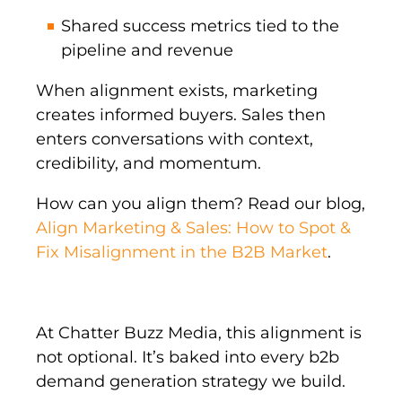
Shared success metrics tied to the
pipeline and revenue
When alignment exists, marketing
creates informed buyers. Sales then
enters conversations with context,
credibility, and momentum.
How can you align them? Read our blog,
Align Marketing & Sales: How to Spot &
Fix Misalignment in the B2B Market
.
At Chatter Buzz Media, this alignment is
not optional. It’s baked into every b2b
demand generation strategy we build.