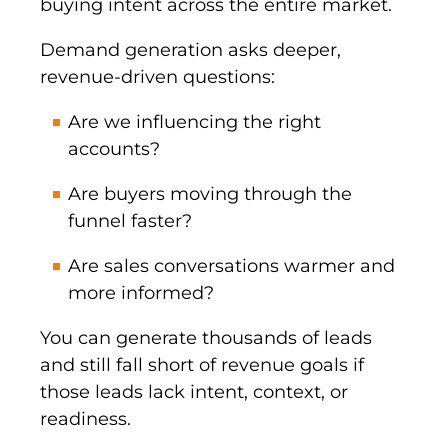
buying intent across the entire market.
Demand generation asks deeper,
revenue-driven questions:
Are we influencing the right
accounts?
Are buyers moving through the
funnel faster?
Are sales conversations warmer and
more informed?
You can generate thousands of leads
and still fall short of revenue goals if
those leads lack intent, context, or
readiness.