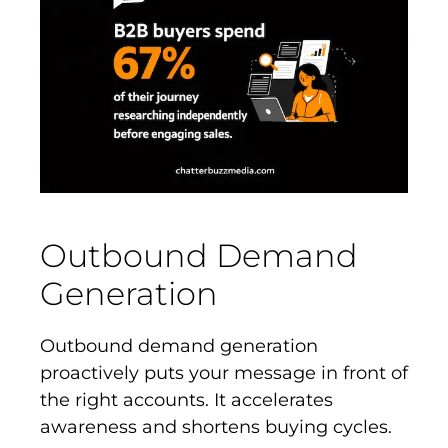
Outbound Demand
Generation
Outbound demand generation
proactively puts your message in front of
the right accounts. It accelerates
awareness and shortens buying cycles.