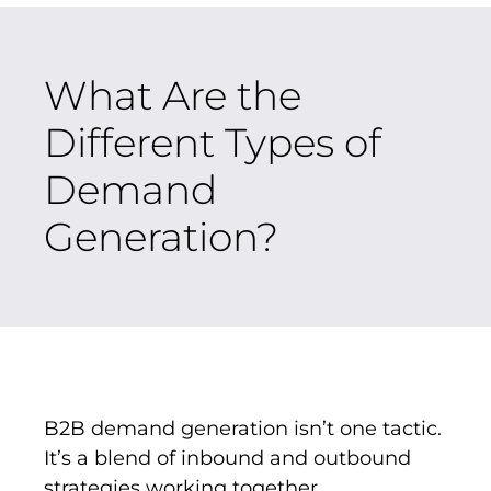
What Are the
Different Types of
Demand
Generation?
B2B demand generation isn’t one tactic.
It’s a blend of inbound and outbound
strategies working together.