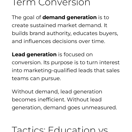
Term Conversion
The goal of
demand generation
is to
create sustained market demand. It
builds brand authority, educates buyers,
and influences decisions over time.
Lead generation
is focused on
conversion. Its purpose is to turn interest
into marketing-qualified leads that sales
teams can pursue.
Without demand, lead generation
becomes inefficient. Without lead
generation, demand goes unmeasured.
Tactics: Education vs.