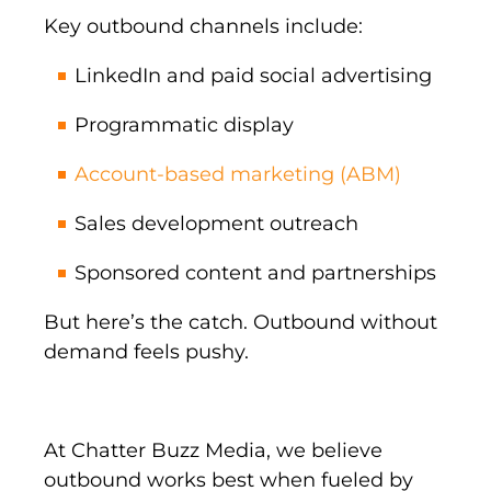
Key outbound channels include:
LinkedIn and paid social advertising
Programmatic display
Account-based marketing (ABM)
Sales development outreach
Sponsored content and partnerships
But here’s the catch. Outbound without
demand feels pushy.
At Chatter Buzz Media, we believe
outbound works best when fueled by