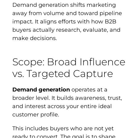
Demand generation shifts marketing
away from volume and toward pipeline
impact. It aligns efforts with how B2B
buyers actually research, evaluate, and
make decisions.
Scope: Broad Influence
vs. Targeted Capture
Demand generation
operates at a
broader level. It builds awareness, trust,
and interest across your entire ideal
customer profile.
This includes buyers who are not yet
ready to convert. The goal is to shape