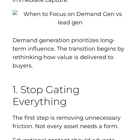
immediate capture.
Demand generation prioritizes long-
term influence. The transition begins by
rethinking how value is delivered to
buyers.
1. Stop Gating
Everything
The first step is removing unnecessary
friction. Not every asset needs a form.