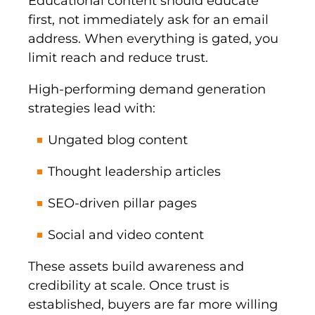
Educational content should educate
first, not immediately ask for an email
address. When everything is gated, you
limit reach and reduce trust.
High-performing demand generation
strategies lead with:
Ungated blog content
Thought leadership articles
SEO-driven pillar pages
Social and video content
These assets build awareness and
credibility at scale. Once trust is
established, buyers are far more willing