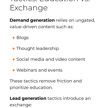
Exchange
Demand generation
relies on ungated,
value-driven content such as:
Blogs
Thought leadership
Social media and video content
Webinars and events
These tactics remove friction and
prioritize education.
Lead generation
tactics introduce an
exchange: