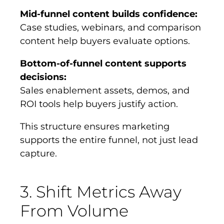
Mid-funnel content builds confidence:
Case studies, webinars, and comparison
content help buyers evaluate options.
Bottom-of-funnel content supports
decisions:
Sales enablement assets, demos, and
ROI tools help buyers justify action.
This structure ensures marketing
supports the entire funnel, not just lead
capture.
3. Shift Metrics Away
From Volume