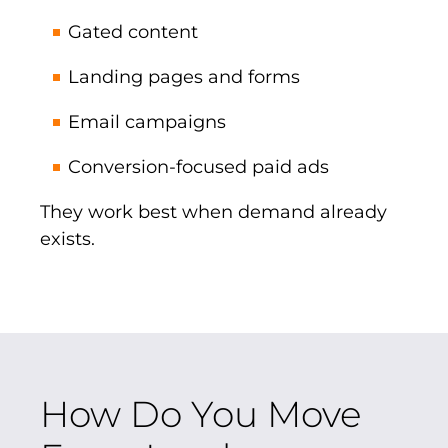
Gated content
Landing pages and forms
Email campaigns
Conversion-focused paid ads
They work best when demand already
exists.
How Do You Move