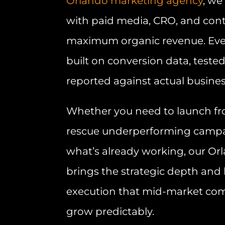
Orlando marketing agency
, we
with paid media, CRO, and cont
maximum organic revenue. Eve
built on conversion data, teste
reported against actual busine
Whether you need to launch fr
rescue underperforming campai
what’s already working, our O
brings the strategic depth an
execution that mid-market co
grow predictably.