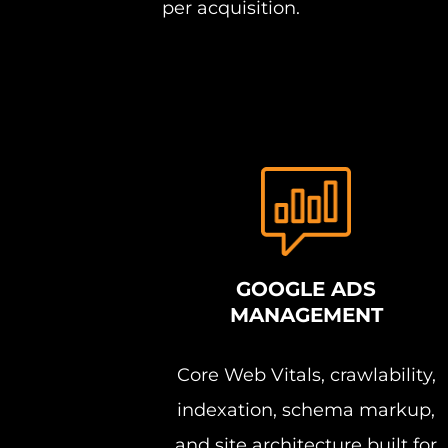
per acquisition.
GOOGLE ADS
MANAGEMENT
Core Web Vitals, crawlability,
indexation, schema markup,
and site architecture built for