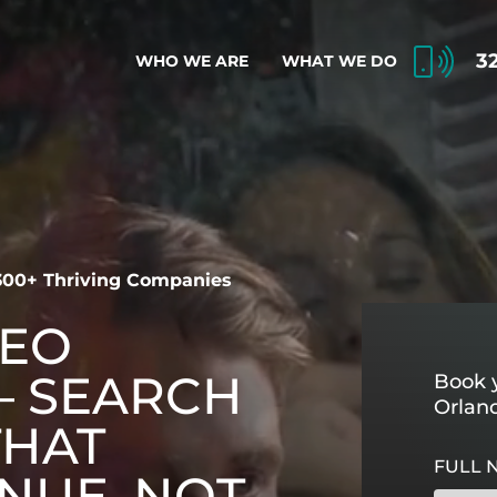
3
WHO WE ARE
WHAT WE DO
 300+ Thriving Companies
SEO
 SEARCH
Book y
Orlan
THAT
FULL 
NUE, NOT