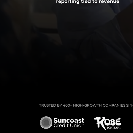
reporting tied to revenue
TRUSTED BY 400+ HIGH-GROWTH COMPANIES SINC