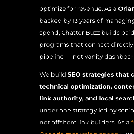
optimize for revenue. As a
Orla
backed by 13 years of managin
spend, Chatter Buzz builds pai
programs that connect directly 
pipeline — not vanity dashboar
We build
SEO strategies tha
technical optimization, conte
link authority, and local searc
under one strategy led by senior
not offshore link builders. As a
f