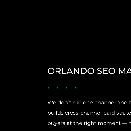
ORLANDO SEO MA
We don’t run one channel and h
builds cross-channel paid strate
buyers at the right moment — th