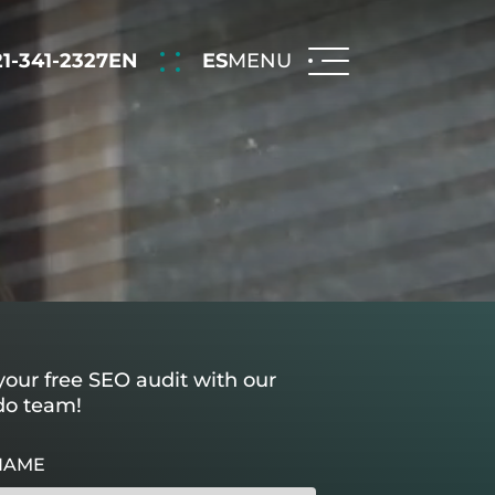
21-341-2327
EN
ES
MENU
our free SEO audit with our
do team!
NAME