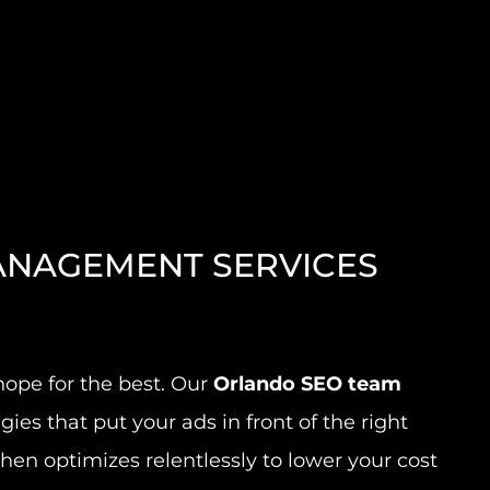
NAGEMENT SERVICES
ope for the best. Our
Orlando SEO team
gies that put your ads in front of the right
en optimizes relentlessly to lower your cost