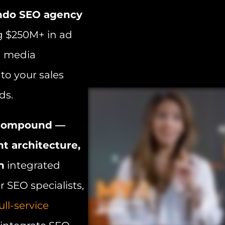
ndo SEO agency
g $250M+ in ad
d media
to your sales
ds.
t compound —
nt architecture,
h
integrated
 SEO specialists,
ull-service