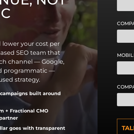
IC
COMPA
 lower your cost per
based SEO team that
MOBIL
ch channel — Google,
nd programmatic —
sed strategy.
COMP
 campaigns built around
am + Fractional CMO
C
 partner
A
llar goes with transparent
P