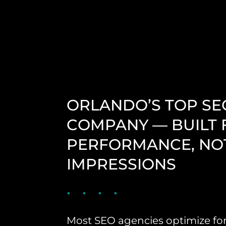
ORLANDO’S TOP SE
COMPANY — BUILT 
PERFORMANCE, NO
IMPRESSIONS
Most SEO agencies optimize fo