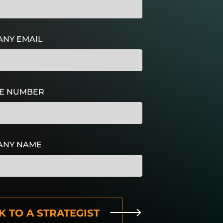
NY EMAIL
E NUMBER
ANY NAME