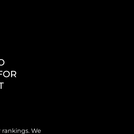
O
FOR
T
r rankings. We