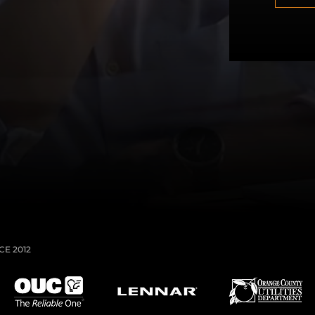
T
C
H
A
E 2012