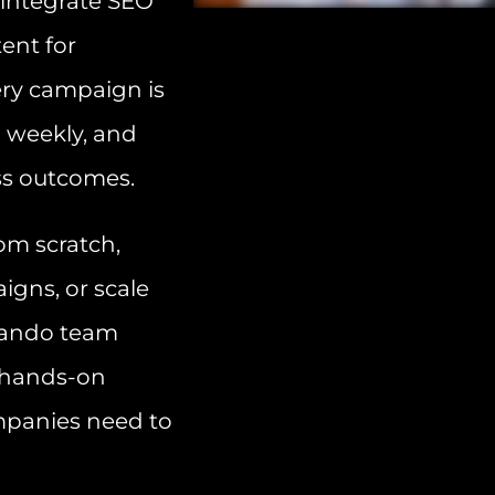
 integrate SEO
ent for
ry campaign is
d weekly, and
ss outcomes.
om scratch,
gns, or scale
rlando team
d hands-on
mpanies need to