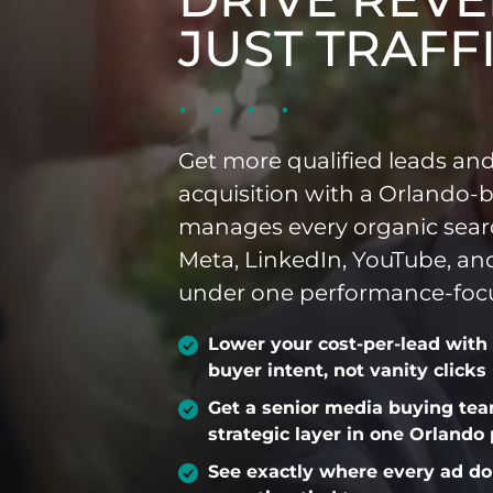
JUST TRAFF
INDUSTRIES WE SERVE
PLANS & PACKAGES
Get more qualified leads and
LOCATIONS
acquisition with a Orlando-
manages every organic sear
RESOURCES
Meta, LinkedIn, YouTube, a
under one performance-focu
CONTACT US
Lower your cost-per-lead with
buyer intent, not vanity clicks
Get a senior media buying te
strategic layer in one Orlando
See exactly where every ad do