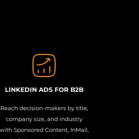
LINKEDIN ADS FOR B2B
Reach decision-makers by title,
company size, and industry
with Sponsored Content, InMail,