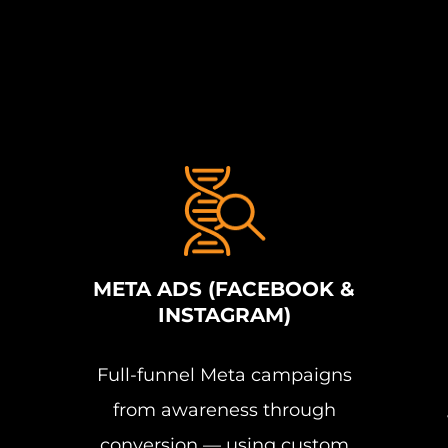
META ADS (FACEBOOK &
INSTAGRAM)
Full-funnel Meta campaigns
from awareness through
conversion — using custom