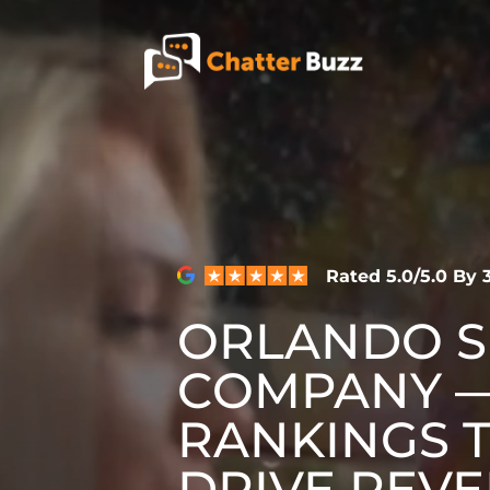
Skip to content
EN
ES
321-341-2327
Rated 5.0/5.0 By
ORLANDO 
WHO WE ARE
COMPANY —
WHAT WE DO
RANKINGS 
DRIVE REVE
OUR CASE STUDIES