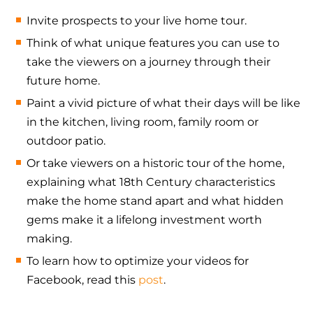
Invite prospects to your live home tour.
Think of what unique features you can use to
take the viewers on a journey through their
future home.
Paint a vivid picture of what their days will be like
in the kitchen, living room, family room or
outdoor patio.
Or take viewers on a historic tour of the home,
explaining what 18th Century characteristics
make the home stand apart and what hidden
gems make it a lifelong investment worth
making.
To learn how to optimize your videos for
Facebook, read this
post
.