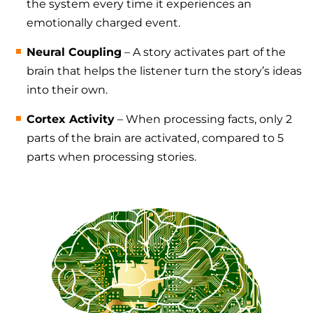
the system every time it experiences an
emotionally charged event.
Neural Coupling
– A story activates part of the
brain that helps the listener turn the story’s ideas
into their own.
Cortex Activity
– When processing facts, only 2
parts of the brain are activated, compared to 5
parts when processing stories.