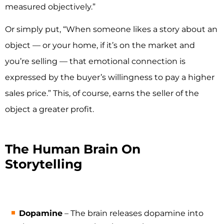
measured objectively.”
Or simply put, “When someone likes a story about an
object — or your home, if it’s on the market and
you’re selling — that emotional connection is
expressed by the buyer’s willingness to pay a higher
sales price.” This, of course, earns the seller of the
object a greater profit.
The Human Brain On
Storytelling
Dopamine
– The brain releases dopamine into