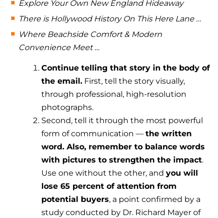
Explore Your Own New England Hideaway
There is Hollywood History On This Here Lane …
Where Beachside Comfort & Modern
Convenience Meet …
Continue telling that story in the body of
the email.
First, tell the story visually,
through professional, high-resolution
photographs.
Second, tell it through the most powerful
form of communication —
the written
word. Also, remember to balance words
with pictures to strengthen the impact
.
Use one without the other, and
you will
lose 65 percent of attention from
potential buyers
, a point confirmed by a
study conducted by Dr. Richard Mayer of