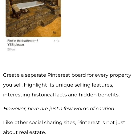
Create a separate Pinterest board for every property
you sell. Highlight its unique selling features,
interesting historical facts and hidden benefits.
However, here are just a few words of caution.
Like other social sharing sites, Pinterest is not just
about real estate.