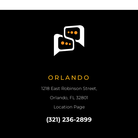
ORLANDO
1218 East Robinson Street,
Orlando, FL 32801
Location Page
(321) 236-2899