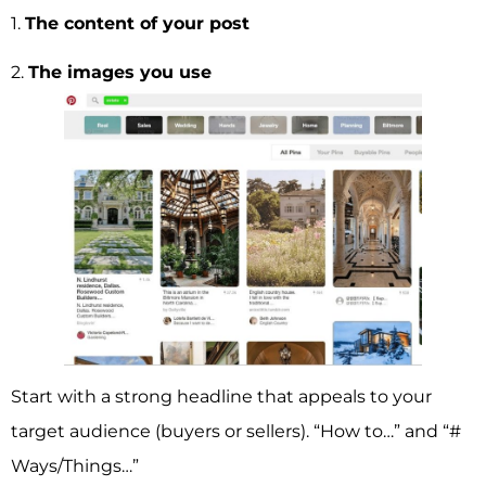
1.
The content of your post
2.
The images you use
Start with a strong headline that appeals to your
target audience (buyers or sellers). “How to…” and “#
Ways/Things…”