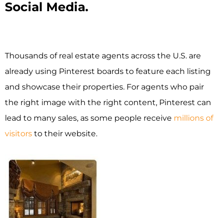
Social Media.
Thousands of real estate agents across the U.S. are
already using Pinterest boards to feature each listing
and showcase their properties. For agents who pair
the right image with the right content, Pinterest can
lead to many sales, as some people receive
millions of
visitors
to their website.