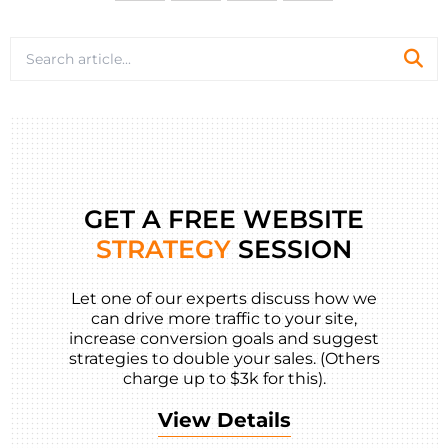
GET A FREE WEBSITE
STRATEGY
SESSION
Let one of our experts discuss how we
can drive more traffic to your site,
increase conversion goals and suggest
strategies to double your sales. (Others
charge up to $3k for this).
View Details