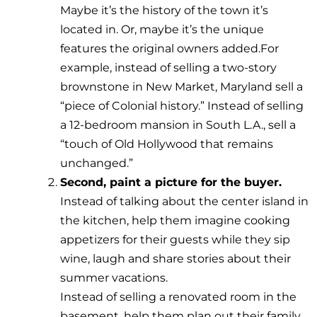
Maybe it’s the history of the town it’s
located in. Or, maybe it’s the unique
features the original owners added.For
example, instead of selling a two-story
brownstone in New Market, Maryland sell a
“piece of Colonial history.” Instead of selling
a 12-bedroom mansion in South L.A., sell a
“touch of Old Hollywood that remains
unchanged.”
Second, paint a picture for the buyer.
Instead of talking about the center island in
the kitchen, help them imagine cooking
appetizers for their guests while they sip
wine, laugh and share stories about their
summer vacations.
Instead of selling a renovated room in the
basement, help them plan out their family