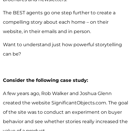
The BEST agents go one step further to create a
compelling story about each home – on their
website, in their emails and in person.
Want to understand just how powerful storytelling
can be?
Consider the following case study:
A few years ago, Rob Walker and Joshua Glenn
created the website SignificantObjects.com. The goal
of the site was to conduct an experiment on buyer
behavior and see whether stories really increased the
value of a product.