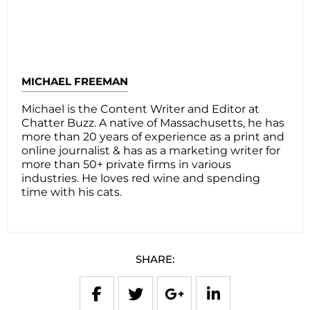
MICHAEL FREEMAN
Michael is the Content Writer and Editor at
Chatter Buzz. A native of Massachusetts, he has
more than 20 years of experience as a print and
online journalist & has as a marketing writer for
more than 50+ private firms in various
industries. He loves red wine and spending
time with his cats.
SHARE: