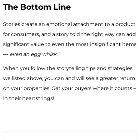
The Bottom Line
Stories create an emotional attachment to a product
for consumers, and a story told the right way can add
significant value to even the most insignificant items
—
even an egg whisk
.
When you follow the storytelling tips and strategies
we listed above, you can and will see a greater return
on your properties. Get your buyers where it counts –
in their heartstrings!