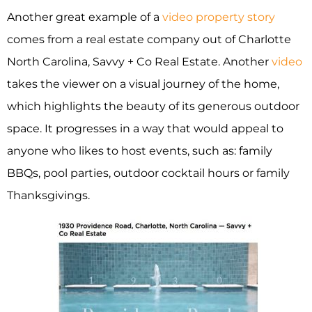
Another great example of a
video property story
comes from a real estate company out of Charlotte
North Carolina, Savvy + Co Real Estate. Another
video
takes the viewer on a visual journey of the home,
which highlights the beauty of its generous outdoor
space. It progresses in a way that would appeal to
anyone who likes to host events, such as: family
BBQs, pool parties, outdoor cocktail hours or family
Thanksgivings.