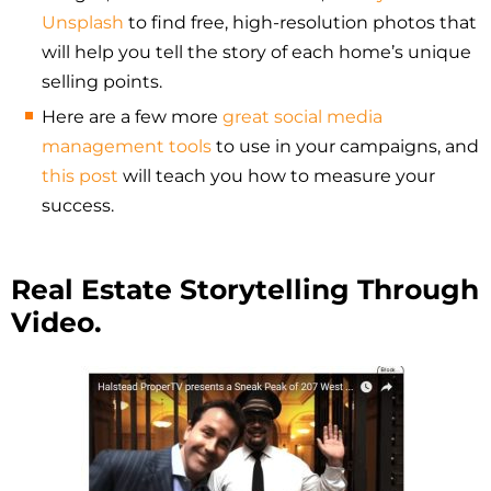
Unsplash
to find free, high-resolution photos that
will help you tell the story of each home’s unique
selling points.
Here are a few more
great social media
management tools
to use in your campaigns, and
this post
will teach you how to measure your
success.
Real Estate Storytelling Through
Video.