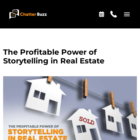
Skip to content
EN
ES
The Profitable Power of
Storytelling in Real Estate
321-341-2327
WHO WE ARE
WHAT WE DO
OUR CASE STUDIES