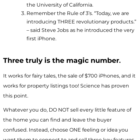
the University of California.
Remember the Rule of 3’s. “Today, we are
introducing THREE revolutionary products.”
– said Steve Jobs as he introduced the very
first iPhone.
Three truly is the magic number
.
It works for fairy tales, the sale of $700 iPhones, and it
works for property listings too! Science has proven
this point.
Whatever you do, DO NOT sell every little feature of
the home you can find and leave the buyer
confused. Instead, choose ONE feeling or idea you
want them to connect to and sell three key features