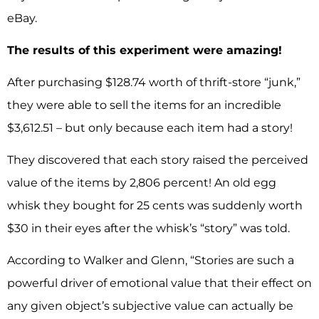
eBay.
The results of this experiment were amazing!
After purchasing $128.74 worth of thrift-store “junk,”
they were able to sell the items for an incredible
$3,612.51 – but only because each item had a story!
They discovered that each story raised the perceived
value of the items by 2,806 percent! An old egg
whisk they bought for 25 cents was suddenly worth
$30 in their eyes after the whisk’s “story” was told.
According to Walker and Glenn, “Stories are such a
powerful driver of emotional value that their effect on
any given object’s subjective value can actually be