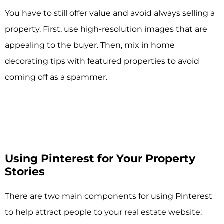
You have to still offer value and avoid always selling a
property. First, use high-resolution images that are
appealing to the buyer. Then, mix in home
decorating tips with featured properties to avoid
coming off as a spammer.
Using Pinterest for Your Property
Stories
There are two main components for using Pinterest
to help attract people to your real estate website: