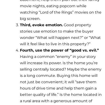
movie nights, eating popcorn while
watching “Lord of the Rings” movies on the
big screen.
Third, evoke emotion.
Good property
stories use emotion to make the buyer
wonder “What will happen next?” or “What
will it feel like to live in this property?”
Fourth, use the power of “good vs. evil.”
Having a common “enemy” in your story
will increase its power. Is the home you’re
selling centrally located? Maybe the enemy
is a long commute. Buying this home will
not just be convenient; it will “save them
hours of drive time and help them gain a
better quality of life.” Is the home located in
a rural area with a generous amount of