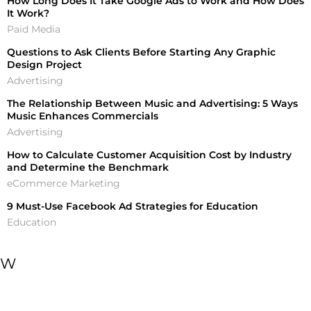
How Long Does It Take Google Ads to Work and How Does
It Work?
Paid Media
Questions to Ask Clients Before Starting Any Graphic
Design Project
Advertising
The Relationship Between Music and Advertising: 5 Ways
Music Enhances Commercials
Advertising
How to Calculate Customer Acquisition Cost by Industry
and Determine the Benchmark
eCommerce Marketing
9 Must-Use Facebook Ad Strategies for Education
Education
W