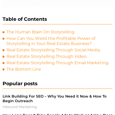
Table of Contents
The Human Brain On Storytelling
How Can You Wield the Profitable Power of
Storytelling in Your Real Estate Business?
Real Estate Storytelling Through Social Media.
Real Estate Storytelling Through Video.
Real Estate Storytelling Through Email Marketing.
The Bottom Line
Popular posts
Link Building For SEO – Why You Need it Now & How To
Begin Outreach
Inbound Marketing