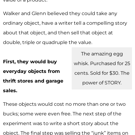
Walker and Glenn believed they could take any
ordinary object, have a writer tell a compelling story
about that object, and then sell that object at
double, triple or quadruple the value.
The amazing egg
First, they would buy
whisk. Purchased for 25
everyday objects from
cents. Sold for $30. The
thrift stores and garage
power of STORY.
sales.
These objects would cost no more than one or two
bucks; some were even free. The next step of the
experiment was to write a short story about the
object. The final step was selling the “junk” items on