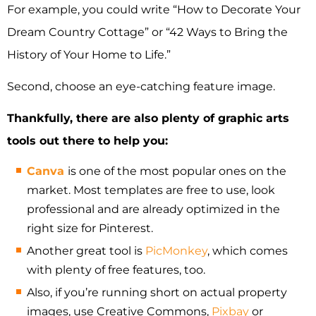
For example, you could write “How to Decorate Your
Dream Country Cottage” or “42 Ways to Bring the
History of Your Home to Life.”
Second, choose an eye-catching feature image.
Thankfully, there are also plenty of graphic arts
tools out there to help you:
Canva
is one of the most popular ones on the
market. Most templates are free to use, look
professional and are already optimized in the
right size for Pinterest.
Another great tool is
PicMonkey
, which comes
with plenty of free features, too.
Also, if you’re running short on actual property
images, use Creative Commons,
Pixbay
or