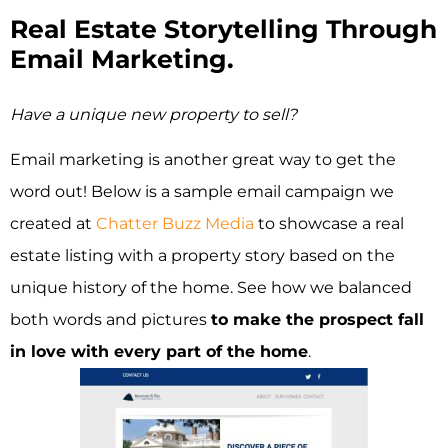
Real Estate Storytelling Through
Email Marketing.
Have a unique new property to sell?
Email marketing is another great way to get the
word out! Below is a sample email campaign we
created at
Chatter Buzz Media
to showcase a real
estate listing with a property story based on the
unique history of the home. See how we balanced
both words and pictures
to make the prospect fall
in love with every part of the home
.