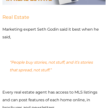
INDUSTRIES WE SERVE
Real Estate
PLANS & PACKAGES
Marketing expert Seth Godin said it best when he
LOCATIONS
said,
RESOURCES
“People buy stories, not stuff, and it’s stories
CONTACT US
that spread, not stuff.”
Every real estate agent has access to MLS listings
and can post features of each home online, in
brochures and newsletters.