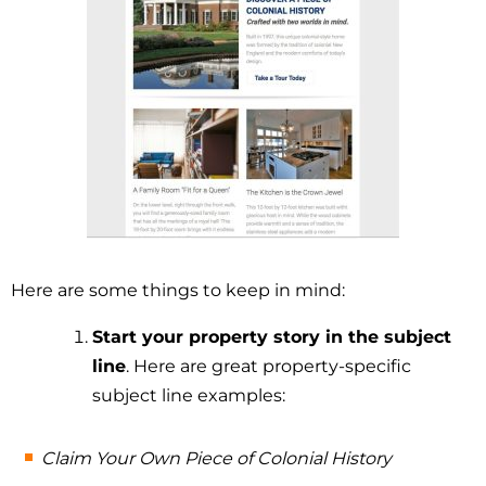
Here are some things to keep in mind:
Start your property story in the subject
line
. Here are great property-specific
subject line examples:
Claim Your Own Piece of Colonial History