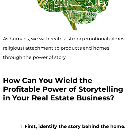
As humans, we will create a strong emotional (almost
religious) attachment to products and homes
through the power of story.
How Can You Wield the
Profitable Power of Storytelling
in Your Real Estate Business?
First, identify the story behind the home.