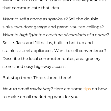
that communicate that idea.
Want to sell a home as spacious?
Sell the double
sinks, two-door garage and grand, vaulted ceilings?
Want to highlight the creature of comforts of a home?
Sell its Jack and Jill baths, built-in hot tub and
stainless steel appliances. Want to sell convenience?
Describe the local commuter routes, area grocery
stores and easy highway access.
But stop there. Three, three, three!
New to email marketing?
Here are some
tips
on how
to make email marketing work for you.