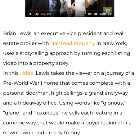
Brian Lewis, an executive vice president and real
estate broker with
Halstead Property
in New York,
uses a storytelling approach by turning each listing
video into a property story.
In this
video
, Lewis takes the viewer on a journey of a
Pre-World War I home that comes complete with a
personal doorman, high ceilings, a grand entryway
and a hideaway office. Using words like “glorious,”
“grand” and “luxurious” he sells each feature in a
comedic way that would make a buyer looking for a
downtown condo ready to buy.