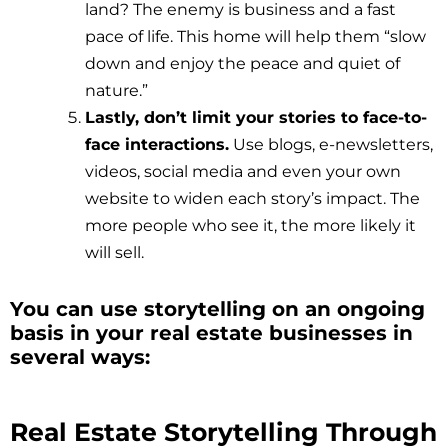
land? The enemy is business and a fast
pace of life. This home will help them “slow
down and enjoy the peace and quiet of
nature.”
Lastly, don’t limit your stories to face-to-
face interactions.
Use blogs, e-newsletters,
videos, social media and even your own
website to widen each story’s impact. The
more people who see it, the more likely it
will sell.
You can use storytelling on an ongoing
basis in your real estate businesses in
several ways:
Real Estate Storytelling Through