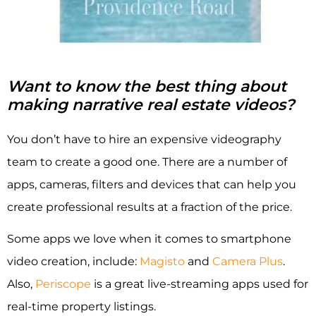
Want to know the best thing about
making narrative real estate videos?
You don’t have to hire an expensive videography
team to create a good one. There are a number of
apps, cameras, filters and devices that can help you
create professional results at a fraction of the price.
Some apps we love when it comes to smartphone
video creation, include:
Magisto
and
Camera Plus
.
Also,
Periscope
is a great live-streaming apps used for
real-time property listings.