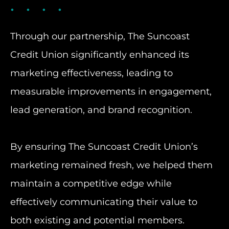
Through our partnership, The Suncoast
Credit Union significantly enhanced its
marketing effectiveness, leading to
measurable improvements in engagement,
lead generation, and brand recognition.
By ensuring The Suncoast Credit Union’s
marketing remained fresh, we helped them
maintain a competitive edge while
effectively communicating their value to
both existing and potential members.