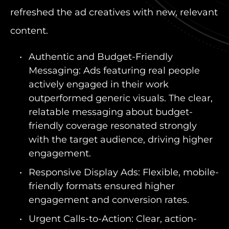
refreshed the ad creatives with new, relevant
content.
Authentic and Budget-Friendly
Messaging: Ads featuring real people
actively engaged in their work
outperformed generic visuals. The clear,
relatable messaging about budget-
friendly coverage resonated strongly
with the target audience, driving higher
engagement.
Responsive Display Ads: Flexible, mobile-
friendly formats ensured higher
engagement and conversion rates.
Urgent Calls-to-Action: Clear, action-