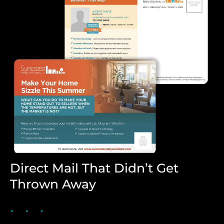
Direct Mail That Didn’t Get
Thrown Away