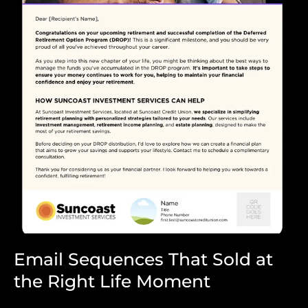
Email Sequences That Sold at
the Right Life Moment