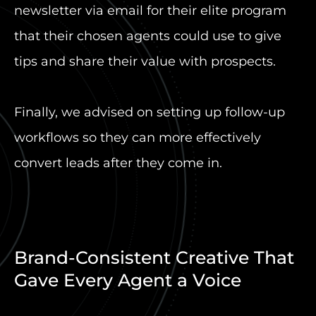
newsletter via email for their elite program
that their chosen agents could use to give
tips and share their value with prospects.
Finally, we advised on setting up follow-up
workflows so they can more effectively
convert leads after they come in.
Brand-Consistent Creative That
Gave Every Agent a Voice