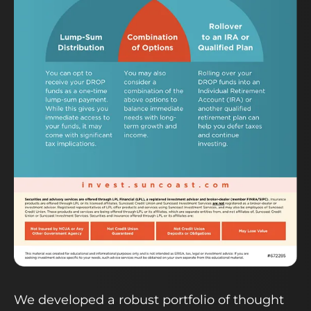
We developed a robust portfolio of thought