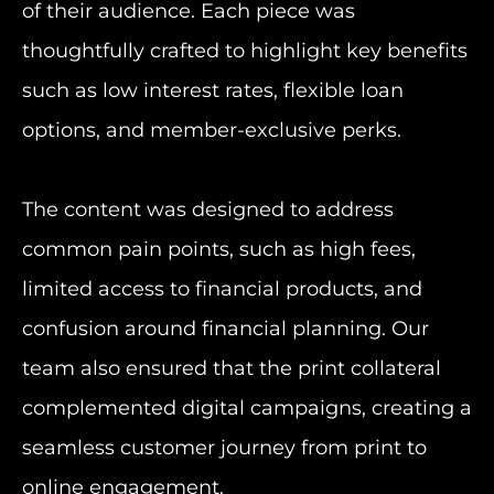
of their audience. Each piece was
thoughtfully crafted to highlight key benefits
such as low interest rates, flexible loan
options, and member-exclusive perks.
The content was designed to address
common pain points, such as high fees,
limited access to financial products, and
confusion around financial planning. Our
team also ensured that the print collateral
complemented digital campaigns, creating a
seamless customer journey from print to
online engagement.