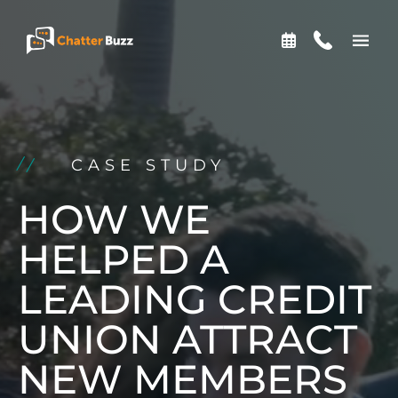
Skip to content
EN
ES
CASE STUDY
321-341-2327
HOW WE
HELPED A
WHO WE ARE
LEADING CREDIT
UNION ATTRACT
WHAT WE DO
NEW MEMBERS
OUR CASE STUDIES