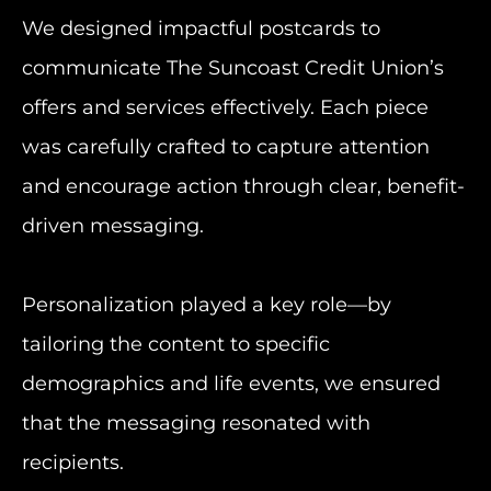
We designed impactful postcards to
communicate The Suncoast Credit Union’s
offers and services effectively. Each piece
was carefully crafted to capture attention
and encourage action through clear, benefit-
driven messaging.
Personalization played a key role—by
tailoring the content to specific
demographics and life events, we ensured
that the messaging resonated with
recipients.