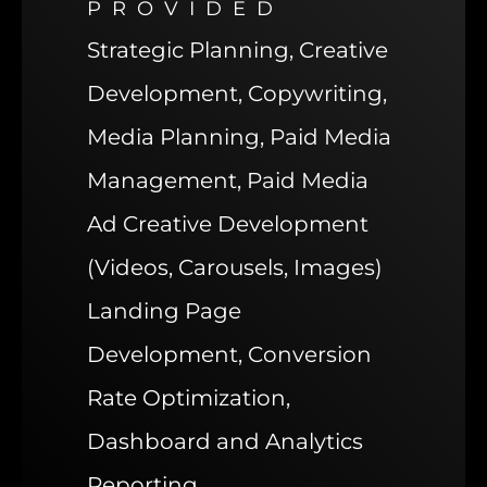
PROVIDED
Strategic Planning, Creative
Development, Copywriting,
Media Planning, Paid Media
Management, Paid Media
Ad Creative Development
(Videos, Carousels, Images)
Landing Page
Development, Conversion
Rate Optimization,
Dashboard and Analytics
Reporting.