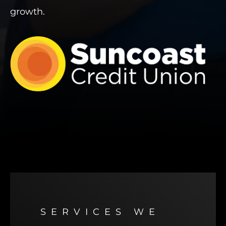
growth.
SERVICES WE