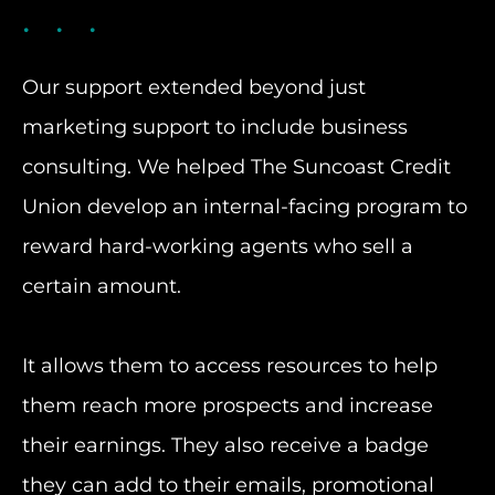
Our support extended beyond just
marketing support to include business
consulting. We helped The Suncoast Credit
Union develop an internal-facing program to
reward hard-working agents who sell a
certain amount.
It allows them to access resources to help
them reach more prospects and increase
their earnings. They also receive a badge
they can add to their emails, promotional