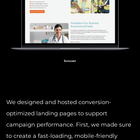
We designed and hosted conversion-
optimized landing pages to support
campaign performance. First, we made sure
to create a fast-loading, mobile-friendly