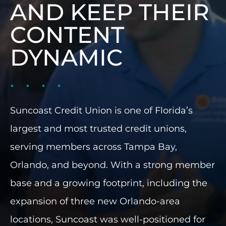
AND KEEP THEIR
INDUSTRIES WE SERVE
CONTENT
PLANS & PACKAGES
DYNAMIC
LOCATIONS
RESOURCES
Suncoast Credit Union is one of Florida’s
largest and most trusted credit unions,
CONTACT US
serving members across Tampa Bay,
Orlando, and beyond. With a strong member
base and a growing footprint, including the
expansion of three new Orlando-area
locations, Suncoast was well-positioned for