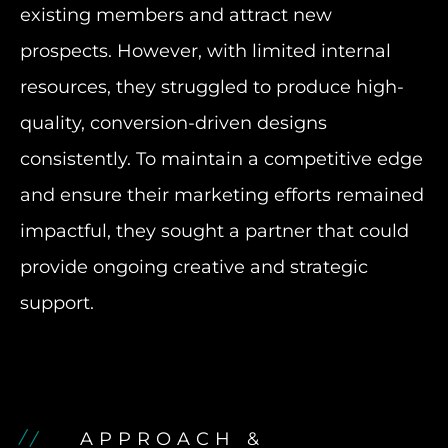
existing members and attract new
prospects. However, with limited internal
resources, they struggled to produce high-
quality, conversion-driven designs
consistently. To maintain a competitive edge
and ensure their marketing efforts remained
impactful, they sought a partner that could
provide ongoing creative and strategic
support.
APPROACH &