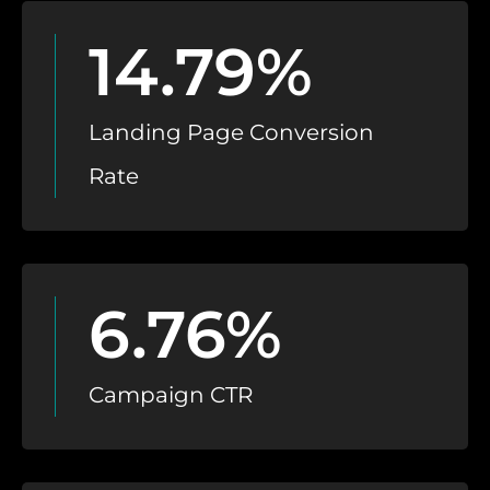
14.79%
Landing Page Conversion
Rate
6.76%
Campaign CTR