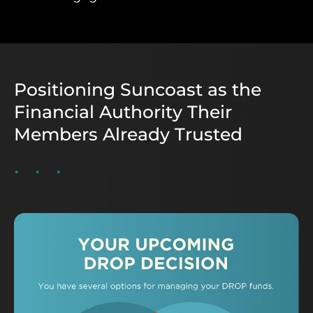
Positioning Suncoast as the
Financial Authority Their
Members Already Trusted