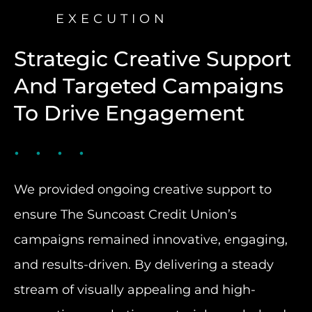
EXECUTION
Strategic Creative Support
And Targeted Campaigns
To Drive Engagement
We provided ongoing creative support to
ensure The Suncoast Credit Union’s
campaigns remained innovative, engaging,
and results-driven. By delivering a steady
stream of visually appealing and high-