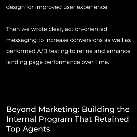
design for improved user experience.
Then we wrote clear, action-oriented
messaging to increase conversions as well as
performed A/B testing to refine and enhance
landing page performance over time.
Beyond Marketing: Building the
Internal Program That Retained
Top Agents