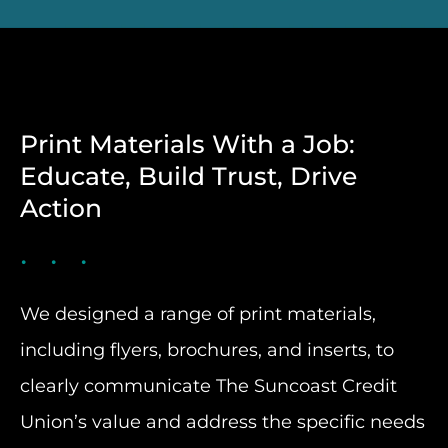
Print Materials With a Job:
Educate, Build Trust, Drive
Action
We designed a range of print materials,
including flyers, brochures, and inserts, to
clearly communicate The Suncoast Credit
Union’s value and address the specific needs