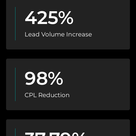
425%
Lead Volume Increase
98%
CPL Reduction