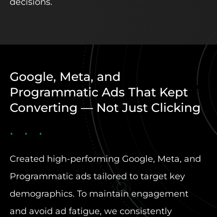
decisions.
Google, Meta, and
Programmatic Ads That Kept
Converting — Not Just Clicking
Created high-performing Google, Meta, and
Programmatic ads tailored to target key
demographics. To maintain engagement
and avoid ad fatigue, we consistently