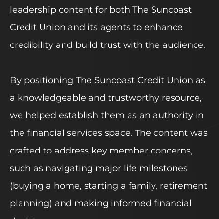
leadership content for both The Suncoast
Credit Union and its agents to enhance
credibility and build trust with the audience.
By positioning The Suncoast Credit Union as
a knowledgeable and trustworthy resource,
we helped establish them as an authority in
the financial services space. The content was
crafted to address key member concerns,
such as navigating major life milestones
(buying a home, starting a family, retirement
planning) and making informed financial