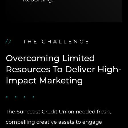
THE CHALLENGE
Overcoming Limited
Resources To Deliver High-
Impact Marketing
The Suncoast Credit Union needed fresh,
compelling creative assets to engage