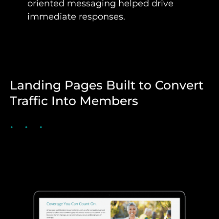
oriented messaging helped drive
immediate responses.
Landing Pages Built to Convert
Traffic Into Members