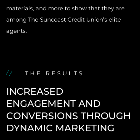
materials, and more to show that they are
among The Suncoast Credit Union’s elite
agents.
THE RESULTS
INCREASED
ENGAGEMENT AND
CONVERSIONS THROUGH
DYNAMIC MARKETING