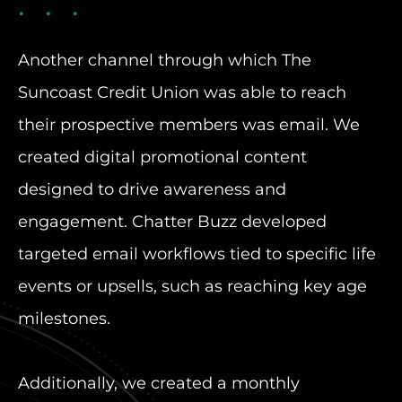
Another channel through which The
Suncoast Credit Union was able to reach
their prospective members was email. We
created digital promotional content
designed to drive awareness and
engagement. Chatter Buzz developed
targeted email workflows tied to specific life
events or upsells, such as reaching key age
milestones.
Additionally, we created a monthly