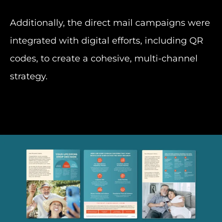
Additionally, the direct mail campaigns were
integrated with digital efforts, including QR
codes, to create a cohesive, multi-channel
strategy.