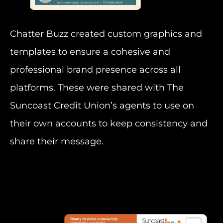
Chatter Buzz created custom graphics and
templates to ensure a cohesive and
professional brand presence across all
platforms. These were shared with The
Suncoast Credit Union’s agents to use on
their own accounts to keep consistency and
share their message.