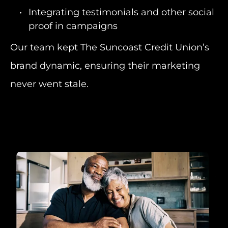
Integrating testimonials and other social
proof in campaigns
Our team kept The Suncoast Credit Union’s
brand dynamic, ensuring their marketing
never went stale.