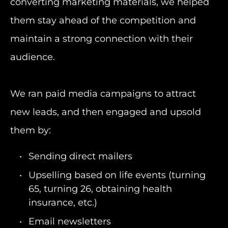
converting marketing materials, we helped
them stay ahead of the competition and
maintain a strong connection with their
audience.
We ran paid media campaigns to attract
new leads, and then engaged and upsold
them by:
Sending direct mailers
Upselling based on life events (turning
65, turning 26, obtaining health
insurance, etc.)
Email newsletters