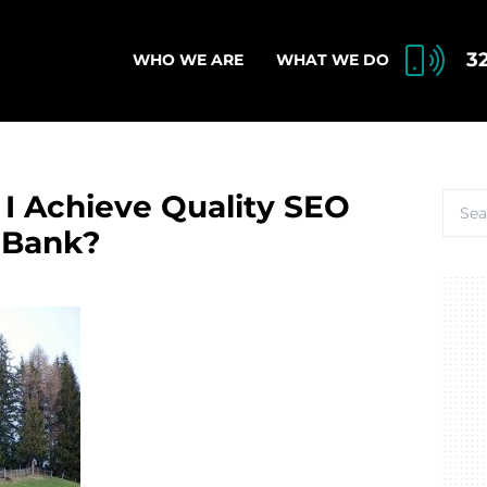
3
WHO WE ARE
WHAT WE DO
 I Achieve Quality SEO
 Bank?