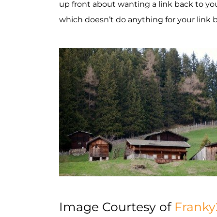
up front about wanting a link back to you
which doesn’t do anything for your link b
Image Courtesy of
Franky