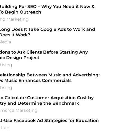
Building For SEO – Why You Need it Now &
To Begin Outreach
nd Marketing
ong Does It Take Google Ads to Work and
Does It Work?
Media
ions to Ask Clients Before Starting Any
ic Design Project
tising
elationship Between Music and Advertising:
ys Music Enhances Commercials
tising
o Calculate Customer Acquisition Cost by
stry and Determine the Benchmark
merce Marketing
t-Use Facebook Ad Strategies for Education
tion