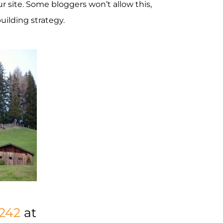
r site. Some bloggers won’t allow this,
uilding strategy.
242
at