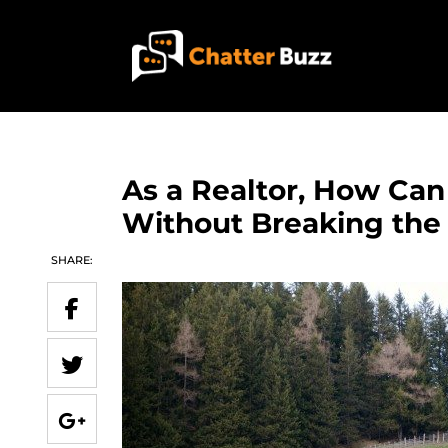
Skip to content
EN
ES
As a Realtor, How Can
Without Breaking the
321-341-2327
SHARE:
WHO WE ARE
WHAT WE DO
OUR CASE STUDIES