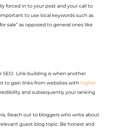
 forced in to your post and your call to
is important to use local keywords such as
or sale” as opposed to general ones like
our SEO. Link building is when another
ant to gain links from websites with
higher
 credibility and subsequently your ranking
his. Reach out to bloggers who write about
relevant guest blog topic. Be honest and