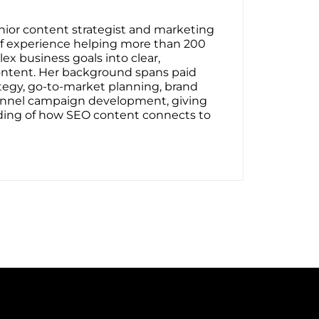
senior content strategist and marketing
 of experience helping more than 200
ex business goals into clear,
ontent. Her background spans paid
tegy, go-to-market planning, brand
-funnel campaign development, giving
ding of how SEO content connects to