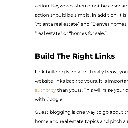
action. Keywords should not be awkwardly
action should be simple. In addition, it 
“Atlanta real estate” and “Denver homes f
“real estate” or “homes for sale.”
Build The Right Links
Link building is what will really boost y
website links back to yours. It is import
authority
than yours. This will raise your
with Google.
Guest blogging is one way to go about t
home and real estate topics and pitch a 