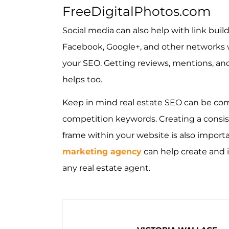
FreeDigitalPhotos.com
Social media can also help with link build
Facebook, Google+, and other networks wi
your SEO. Getting reviews, mentions, and 
helps too.
Keep in mind real estate SEO can be comp
competition keywords. Creating a consis
frame within your website is also import
marketing agency
can help create and 
any real estate agent.