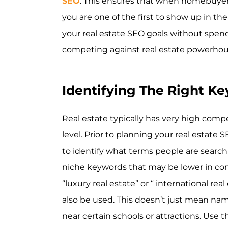
SEO
. This ensures that when homebuyers 
you are one of the first to show up in the
your real estate SEO goals without spen
competing against real estate powerhouse
Identifying The Right K
Real estate typically has very high compe
level. Prior to planning your real estate 
to identify what terms people are searchin
niche keywords that may be lower in com
“luxury real estate” or “ international re
also be used. This doesn’t just mean nam
near certain schools or attractions. Us