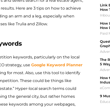
and sellers search for a real estate agent,
Link 
 results. Here are 3 tips on how to achieve
How 
Inbou
ding an arm and a leg, especially when
How L
s like Trulia and Zillow.
How 
Paid 
Quest
eywords
Graph
Adver
tition keywords, particularly on the local
The R
5 Wa
SEO strategy, use
Google Keyword Planner
Adver
g for most. Also, use this tool to identify
How t
petition. These could be things like
Indu
eCom
al estate.” Hyper-local search terms could
9 Mus
ing the general city, but rather homes
Educa
e these keywords among your webpages,