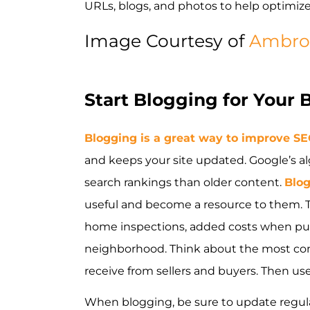
URLs, blogs, and photos to help optimiz
Image Courtesy of
Ambro
Start Blogging for Your 
Blogging is a great way to improve S
and keeps your site updated. Google’s a
search rankings than older content.
Blo
useful and become a resource to them. To
home inspections, added costs when pur
neighborhood. Think about the most c
receive from sellers and buyers. Then us
When blogging, be sure to update regular