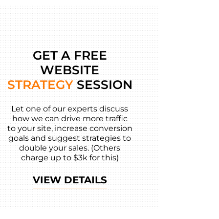
GET A FREE
WEBSITE
STRATEGY
SESSION
Let one of our experts discuss
how we can drive more traffic
to your site, increase conversion
goals and suggest strategies to
double your sales. (Others
charge up to $3k for this)
VIEW DETAILS