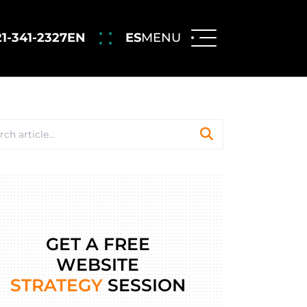
21-341-2327
EN
ES
MENU
GET A FREE
WEBSITE
STRATEGY
SESSION