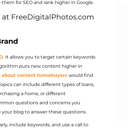
e them for SEO and rank higher in Google.
at FreeDigitalPhotos.com
Brand
EO
. It allows you to target certain keywords
lgorithm puts new content higher in
g about content homebuyers
would find
pics can include different types of loans,
chasing a home, or different
ommon questions and concerns you
e your blog to answer these questions.
ly, include keywords, and use a call to