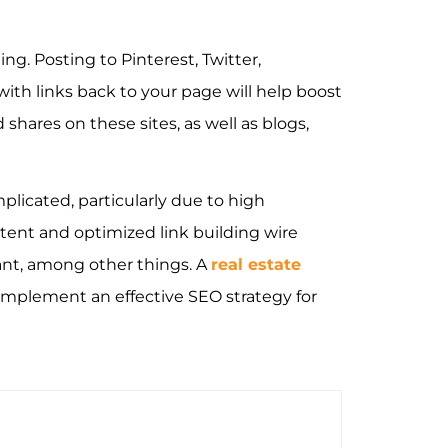
ing. Posting to Pinterest, Twitter,
th links back to your page will help boost
shares on these sites, as well as blogs,
licated, particularly due to high
tent and optimized link building wire
ant, among other things. A
real estate
implement an effective SEO strategy for