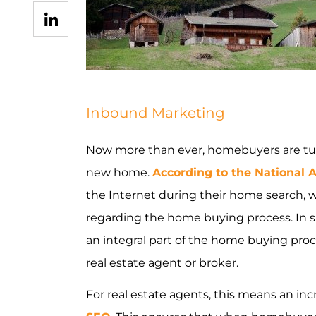
INDUSTRIES WE SERVE
PLANS & PACKAGES
Inbound Marketing
LOCATIONS
Now more than ever, homebuyers are turni
RESOURCES
new home.
According to the National A
CONTACT US
the Internet during their home search, 
regarding the home buying process. In spi
an integral part of the home buying pro
real estate agent or broker.
For real estate agents, this means an in