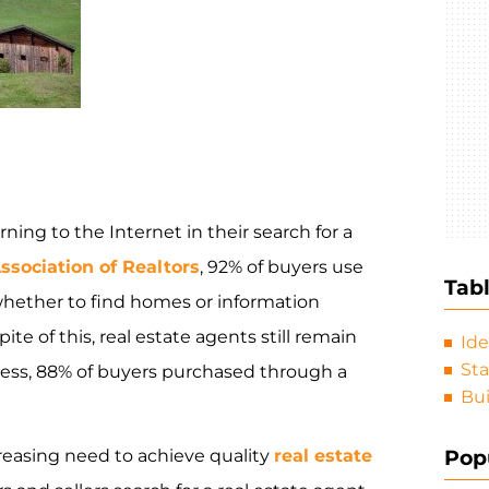
ng to the Internet in their search for a
ssociation of Realtors
, 92% of buyers use
Tab
whether to find homes or information
te of this, real estate agents still remain
Ide
Sta
cess, 88% of buyers purchased through a
Bui
Pop
creasing need to achieve quality
real estate