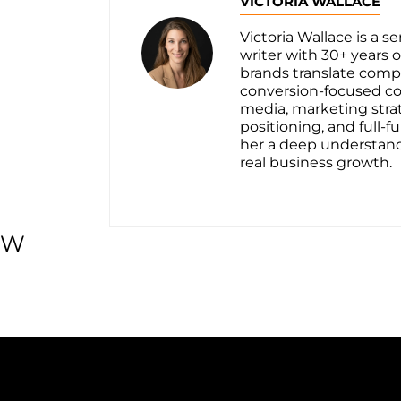
VICTORIA WALLACE
Victoria Wallace is a 
writer with 30+ years
brands translate compl
conversion-focused c
media, marketing stra
positioning, and full
her a deep understan
real business growth.
W