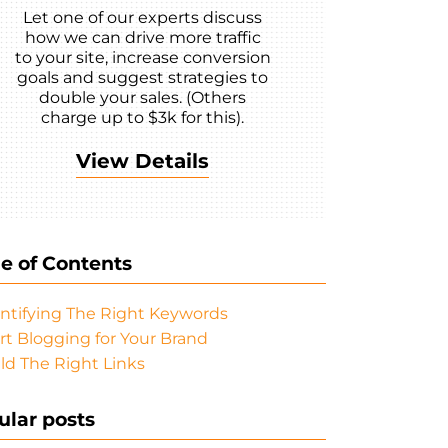
Let one of our experts discuss
how we can drive more traffic
to your site, increase conversion
goals and suggest strategies to
double your sales. (Others
charge up to $3k for this).
View Details
le of Contents
ntifying The Right Keywords
rt Blogging for Your Brand
ld The Right Links
ular posts