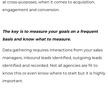
at cross-purposes, when it comes to acquisition,
engagement and conversion.
The key is to measure your goals on a frequent
basis and know what to measure.
Data gathering requires interactions from your sales
managers, inbound leads identified, outgoing leads
identified and recorded. Not all agencies are fit to
know this or even know where to start but it is highly
important.