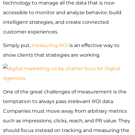
technology to manage all the data that is now
accessible to monitor and analyze behavior, build
intelligent strategies, and create connected
customer experiences.
Simply put,
measuring ROI
is an effective way to
show clients that strategies are working.
One of the great challenges of measurement is the
temptation to always pass irrelevant ROI data.
Companies must move away from arbitrary metrics
such as impressions, clicks, reach, and PR value. They
should focus instead on tracking and measuring the