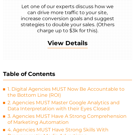
Let one of our experts discuss how we
can drive more traffic to your site,
increase conversion goals and suggest
strategies to double your sales. (Others
charge up to $3k for this).
View Details
Table of Contents
1. Digital Agencies MUST Now Be Accountable to
the Bottom Line (ROI)
2. Agencies MUST Master Google Analytics and
Data Interpretation with their Eyes Closed
3. Agencies MUST Have A Strong Comprehension
of Marketing Automation
4. Agencies MUST Have Strong Skills With