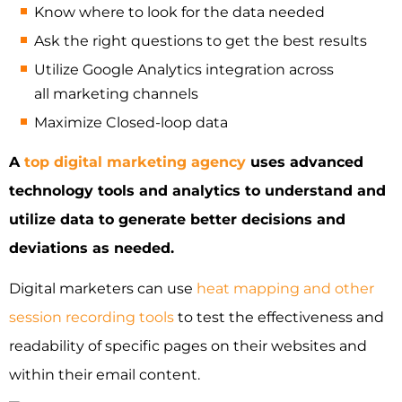
Know where to look for the data needed
Ask the right questions to get the best results
Utilize Google Analytics integration across
all marketing channels
Maximize Closed-loop data
A
top digital marketing agency
uses advanced
technology tools and analytics to understand and
utilize data to generate better decisions and
deviations as needed.
Digital marketers can use
heat mapping and other
session recording tools
to test the effectiveness and
readability of specific pages on their websites and
within their email content.