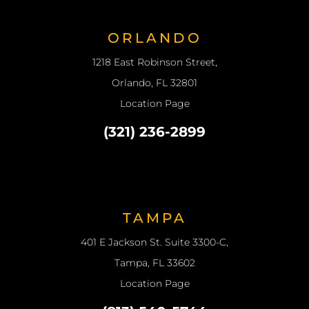
ORLANDO
1218 East Robinson Street,
Orlando, FL 32801
Location Page
(321) 236-2899
TAMPA
401 E Jackson St. Suite 3300-C,
Tampa, FL 33602
Location Page