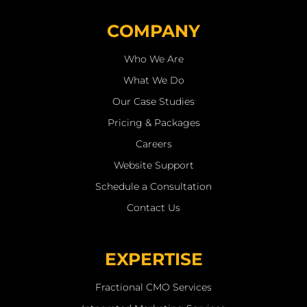
COMPANY
Who We Are
What We Do
Our Case Studies
Pricing & Packages
Careers
Website Support
Schedule a Consultation
Contact Us
EXPERTISE
Fractional CMO Services