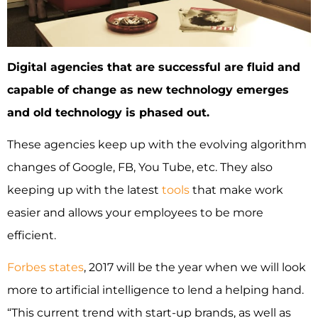
Digital agencies that are successful are fluid and
capable of change as new technology emerges
and old technology is phased out.
These agencies keep up with the evolving algorithm
changes of Google, FB, You Tube, etc. They also
keeping up with the latest
tools
that make work
easier and allows your employees to be more
efficient.
Forbes states
, 2017 will be the year when we will look
more to artificial intelligence to lend a helping hand.
“This current trend with start-up brands, as well as