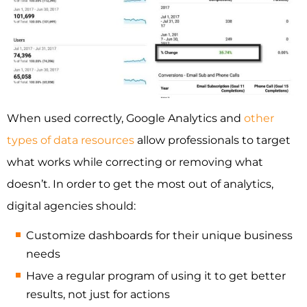
When used correctly, Google Analytics and
other
types of data resources
allow professionals to target
what works while correcting or removing what
doesn’t. In order to get the most out of analytics,
digital agencies should:
Customize dashboards for their unique business
needs
Have a regular program of using it to get better
results, not just for actions