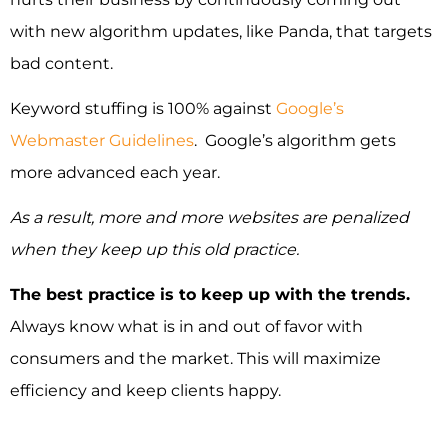
with new algorithm updates, like Panda, that targets
bad content.
Keyword stuffing is 100% against
Google’s
Webmaster Guidelines
. Google’s algorithm gets
more advanced each year.
As a result, more and more websites are penalized
when they keep up this old practice.
The best practice is to keep up with the trends.
Always know what is in and out of favor with
consumers and the market. This will maximize
efficiency and keep clients happy.