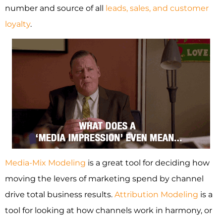
number and source of all
leads, sales, and customer
loyalty
.
Media-Mix Modeling
is a great tool for deciding how
moving the levers of marketing spend by channel
drive total business results.
Attribution Modeling
is a
tool for looking at how channels work in harmony, or