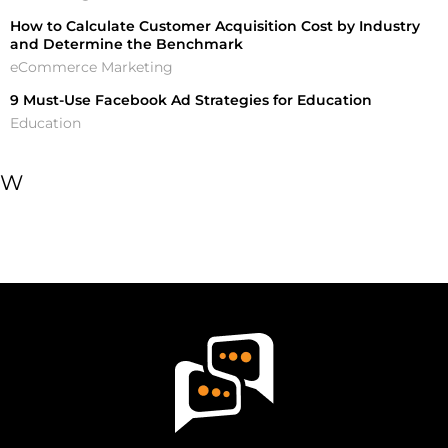
How to Calculate Customer Acquisition Cost by Industry
and Determine the Benchmark
eCommerce Marketing
9 Must-Use Facebook Ad Strategies for Education
Education
W