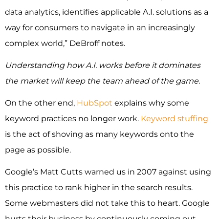
data analytics, identifies applicable A.I. solutions as a
way for consumers to navigate in an increasingly
complex world,” DeBroff notes.
Understanding how A.I. works before it dominates
the market will keep the team ahead of the game.
On the other end,
HubSpot
explains why some
keyword practices no longer work.
Keyword stuffing
is the act of shoving as many keywords onto the
page as possible.
Google’s Matt Cutts warned us in 2007 against using
this practice to rank higher in the search results.
Some webmasters did not take this to heart. Google
hurts their business by continuously coming out