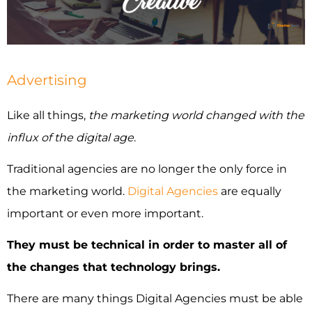
INDUSTRIES WE SERVE
PLANS & PACKAGES
Advertising
LOCATIONS
Like all things,
the marketing world changed with the
influx of the digital age
.
RESOURCES
Traditional agencies are no longer the only force in
CONTACT US
the marketing world.
Digital Agencies
are equally
important or even more important.
They must be technical in order to master all of
the changes that technology brings.
There are many things Digital Agencies must be able