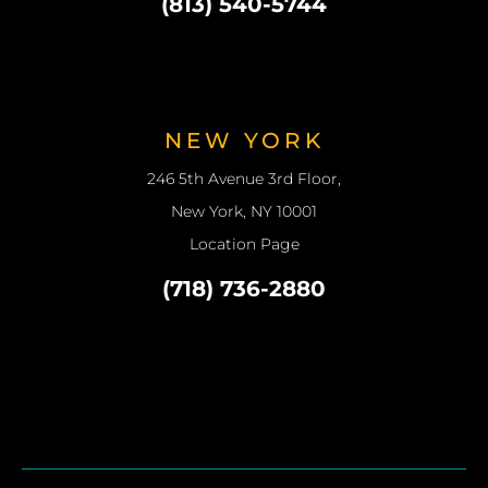
(813) 540-5744
NEW YORK
246 5th Avenue 3rd Floor,
New York, NY 10001
Location Page
(718) 736-2880