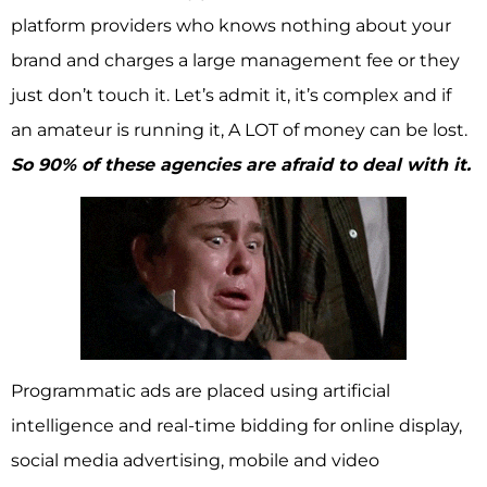
platform providers who knows nothing about your
brand and charges a large management fee or they
just don’t touch it. Let’s admit it, it’s complex and if
an amateur is running it, A LOT of money can be lost.
So 90% of these agencies are afraid to deal with it.
Programmatic ads are placed using artificial
intelligence and real-time bidding for online display,
social media advertising, mobile and video