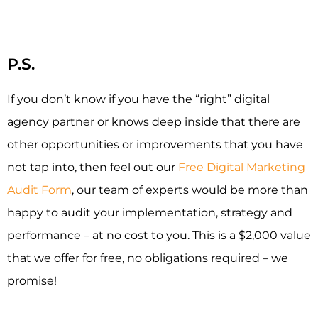
P.S.
If you don’t know if you have the “right” digital
agency partner or knows deep inside that there are
other opportunities or improvements that you have
not tap into, then feel out our
Free Digital Marketing
Audit Form
, our team of experts would be more than
happy to audit your implementation, strategy and
performance – at no cost to you. This is a $2,000 value
that we offer for free, no obligations required – we
promise!