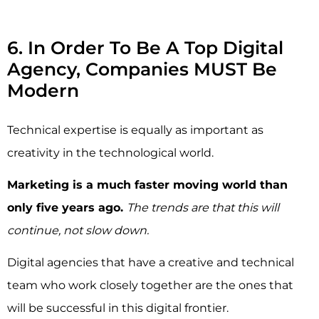
6. In Order To Be A Top Digital
Agency, Companies MUST Be
Modern
Technical expertise is equally as important as
creativity in the technological world.
Marketing is a much faster moving world than
only five years ago.
The trends are that this will
continue, not slow down.
Digital agencies that have a creative and technical
team who work closely together are the ones that
will be successful in this digital frontier.