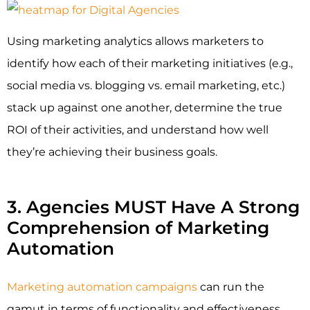
Using marketing analytics allows marketers to
identify how each of their marketing initiatives (e.g.,
social media vs. blogging vs. email marketing, etc.)
stack up against one another, determine the true
ROI of their activities, and understand how well
they’re achieving their business goals.
3. Agencies MUST Have A Strong
Comprehension of Marketing
Automation
Marketing automation campaigns
can run the
gamut in terms of functionality and effectiveness.