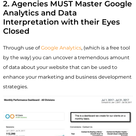
2. Agencies MUST Master Google
Analytics and Data
Interpretation with their Eyes
Closed
Through use of
Google Analytics
, (which is a free tool
by the way) you can uncover a tremendous amount
of data about your website that can be used to
enhance your marketing and business development
strategies.