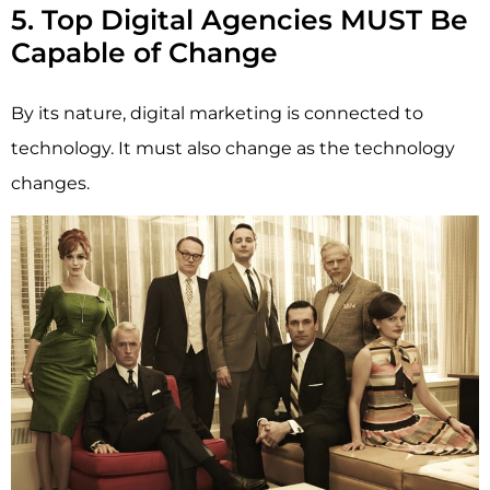
5. Top Digital Agencies MUST Be
Capable of Change
By its nature, digital marketing is connected to
technology. It must also change as the technology
changes.