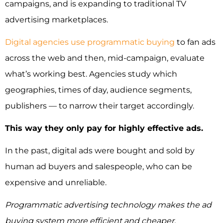
campaigns, and is expanding to traditional TV
advertising marketplaces.
Digital agencies use programmatic buying
to fan ads
across the web and then, mid-campaign, evaluate
what’s working best. Agencies study which
geographies, times of day, audience segments,
publishers — to narrow their target accordingly.
This way they only pay for highly effective ads.
In the past, digital ads were bought and sold by
human ad buyers and salespeople, who can be
expensive and unreliable.
Programmatic advertising technology makes the ad
buying system more efficient and cheaper.