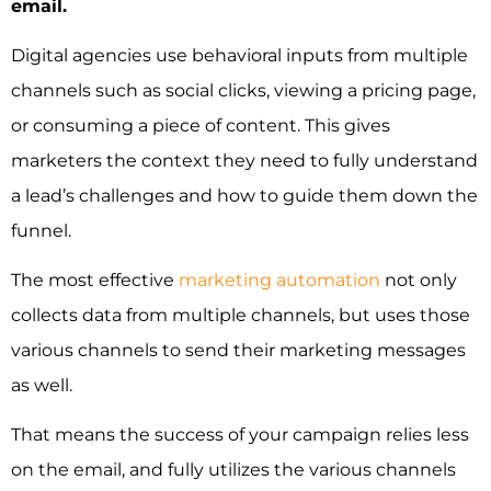
email.
Digital agencies use behavioral inputs from multiple
channels such as social clicks, viewing a pricing page,
or consuming a piece of content. This gives
marketers the context they need to fully understand
a lead’s challenges and how to guide them down the
funnel.
The most effective
marketing automation
not only
collects data from multiple channels, but uses those
various channels to send their marketing messages
as well.
That means the success of your campaign relies less
on the email, and fully utilizes the various channels