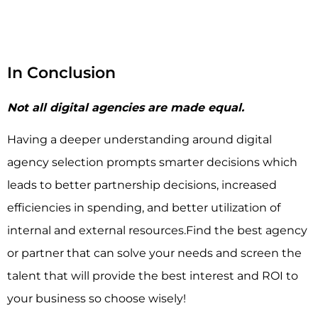
In Conclusion
Not all digital agencies are made equal.
Having a deeper understanding around digital
agency selection prompts smarter decisions which
leads to better partnership decisions, increased
efficiencies in spending, and better utilization of
internal and external resources.Find the best agency
or partner that can solve your needs and screen the
talent that will provide the best interest and ROI to
your business so choose wisely!