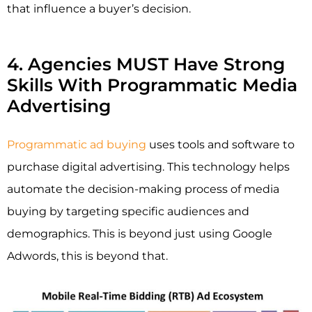
that influence a buyer’s decision.
4. Agencies MUST Have Strong
Skills With Programmatic Media
Advertising
Programmatic ad buying
uses tools and software to
purchase digital advertising. This technology helps
automate the decision-making process of media
buying by targeting specific audiences and
demographics. This is beyond just using Google
Adwords, this is beyond that.