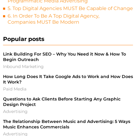
Programmatic Media Advertising
5. Top Digital Agencies MUST Be Capable of Change
6. In Order To Be A Top Digital Agency,
Companies MUST Be Modern
Popular posts
Link Building For SEO – Why You Need it Now & How To
Begin Outreach
Inbound Marketing
How Long Does It Take Google Ads to Work and How Does
It Work?
Paid Media
Questions to Ask Clients Before Starting Any Graphic
Design Project
Advertising
The Relationship Between Music and Advertising: 5 Ways
Music Enhances Commercials
Advertising