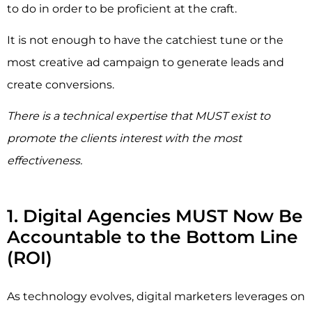
to do in order to be proficient at the craft.
It is not enough to have the catchiest tune or the
most creative ad campaign to generate leads and
create conversions.
There is a technical expertise that MUST exist to
promote the clients interest with the most
effectiveness.
1. Digital Agencies MUST Now Be
Accountable to the Bottom Line
(ROI)
As technology evolves, digital marketers leverages on