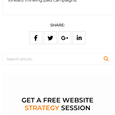
forward thinking paid campaigns.
SHARE:
GET A FREE WEBSITE
STRATEGY
SESSION