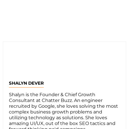
SHALYN DEVER
Shalyn is the Founder & Chief Growth
Consultant at Chatter Buzz. An engineer
recruited by Google, she loves solving the most
complex business growth problems and
utilizing technology as solutions. She loves
amazing UI/UX, out of the box SEO tactics and