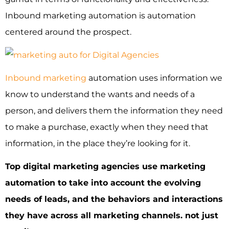
Inbound marketing automation is automation
centered around the prospect.
Inbound marketing
automation uses information we
know to understand the wants and needs of a
person, and delivers them the information they need
to make a purchase, exactly when they need that
information, in the place they’re looking for it.
Top digital marketing agencies use marketing
automation to take into account the evolving
needs of leads, and the behaviors and interactions
they have across all marketing channels. not just