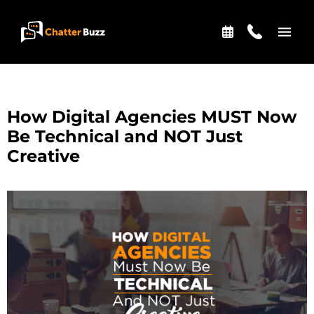
Skip to content
EN
ES
How Digital Agencies MUST Now
Be Technical and NOT Just
Creative
321-341-2327
WHO WE ARE
WHAT WE DO
OUR CASE STUDIES