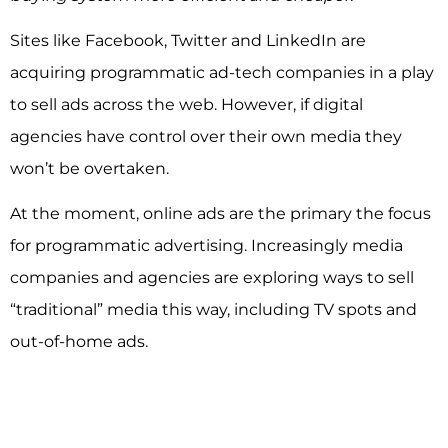
Sites like Facebook, Twitter and LinkedIn are
acquiring programmatic ad-tech companies in a play
to sell ads across the web. However, if digital
agencies have control over their own media they
won’t be overtaken.
At the moment, online ads are the primary the focus
for programmatic advertising. Increasingly media
companies and agencies are exploring ways to sell
“traditional” media this way, including TV spots and
out-of-home ads.