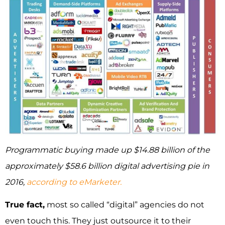
Programmatic buying made up $14.88 billion of the
approximately $58.6 billion digital advertising pie in
2016,
according to eMarketer.
True fact,
most so called “digital” agencies do not
even touch this. They just outsource it to their