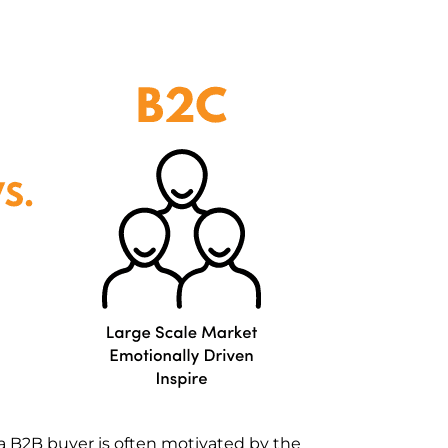
a B2B buyer is often motivated by the