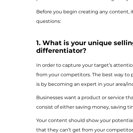
Before you begin creating any content, it
questions:
1. What is your unique selli
differentiator?
In order to capture your target’s attenti
from your competitors. The best way to 
is by becoming an expert in your area/in
Businesses want a product or service that
consist of either saving money, saving 
Your content should show your potentia
that they can’t get from your competitor