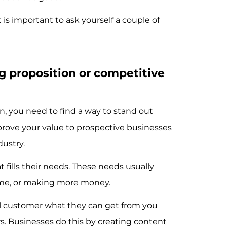
 is important to ask yourself a couple of
ng proposition or competitive
on, you need to find a way to stand out
prove your value to prospective businesses
dustry.
 fills their needs. These needs usually
time, or making more money.
l customer what they can get from you
s. Businesses do this by creating content