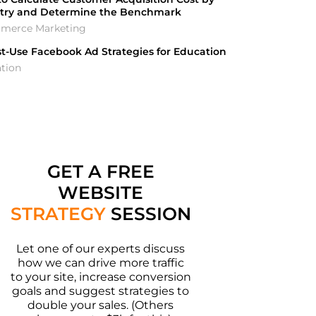
stry and Determine the Benchmark
merce Marketing
t-Use Facebook Ad Strategies for Education
tion
GET A FREE
WEBSITE
STRATEGY
SESSION
Let one of our experts discuss
how we can drive more traffic
to your site, increase conversion
goals and suggest strategies to
double your sales. (Others