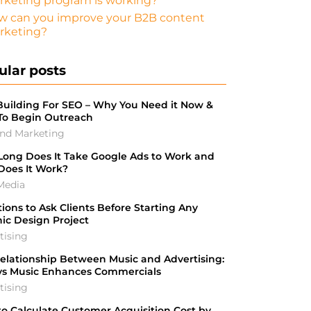
rketing program is working?
w can you improve your B2B content
rketing?
ular posts
Building For SEO – Why You Need it Now &
To Begin Outreach
nd Marketing
ong Does It Take Google Ads to Work and
Does It Work?
Media
ions to Ask Clients Before Starting Any
ic Design Project
tising
elationship Between Music and Advertising:
ys Music Enhances Commercials
tising
o Calculate Customer Acquisition Cost by