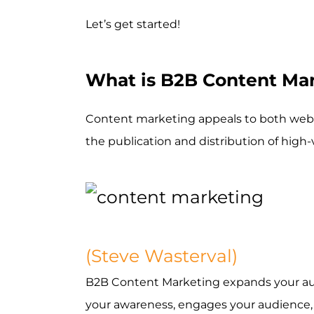
Let’s get started!
What is B2B Content Ma
Content marketing appeals to both webs
the publication and distribution of high
(Steve Wasterval)
B2B Content Marketing expands your aud
your awareness, engages your audience, n