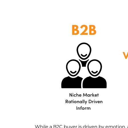
While a B2C buyer is driven by emotion, 